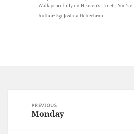
Walk peacefully on Heaven’s streets, You’ve 
Author: Sgt Joshua Helterbran
Post
navigation
PREVIOUS
Monday
Previous
post: