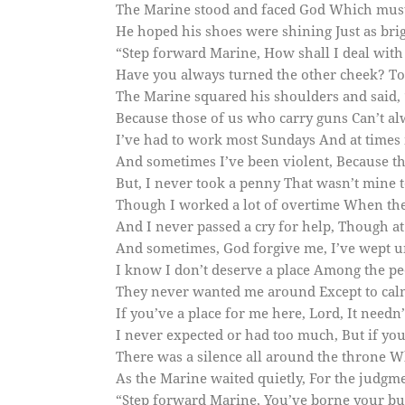
The Marine stood and faced God Which must
He hoped his shoes were shining Just as brigh
“Step forward Marine, How shall I deal with
Have you always turned the other cheek? T
The Marine squared his shoulders and said, “
Because those of us who carry guns Can’t alw
I’ve had to work most Sundays And at times 
And sometimes I’ve been violent, Because th
But, I never took a penny That wasn’t mine 
Though I worked a lot of overtime When the b
And I never passed a cry for help, Though at
And sometimes, God forgive me, I’ve wept u
I know I don’t deserve a place Among the pe
They never wanted me around Except to calm
If you’ve a place for me here, Lord, It needn’
I never expected or had too much, But if you 
There was a silence all around the throne W
As the Marine waited quietly, For the judgme
“Step forward Marine, You’ve borne your bu