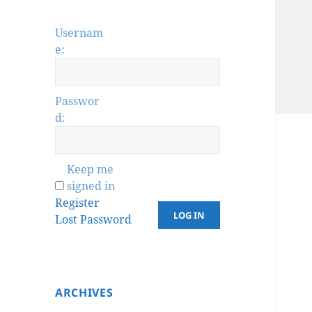
Usernam
e:
Passwor
d:
Keep me
signed in
Register
LOG IN
Lost Password
ARCHIVES