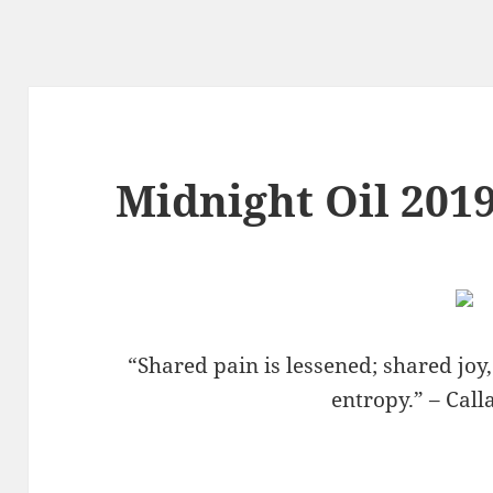
Midnight Oil 2019
“Shared pain is lessened; shared joy
entropy.” – Cal