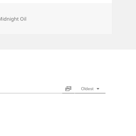
Categories
Midnight Oil
Oldest