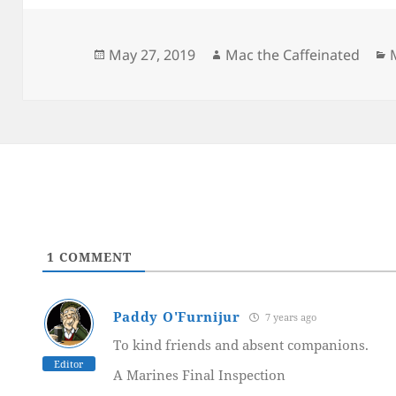
Posted
Author
May 27, 2019
Mac the Caffeinated
on
1
COMMENT
Paddy O'Furnijur
7 years ago
To kind friends and absent companions.
Editor
A Marines Final Inspection