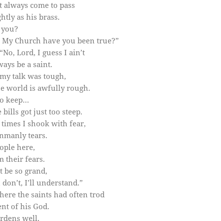
 always come to pass
tly as his brass.
 you?
o My Church have you been true?”
No, Lord, I guess I ain’t
ays be a saint.
my talk was tough,
e world is awfully rough.
to keep…
ills got just too steep.
 times I shook with fear,
nmanly tears.
ople here,
 their fears.
t be so grand,
don’t, I’ll understand.”
here the saints had often trod
nt of his God.
rdens well,