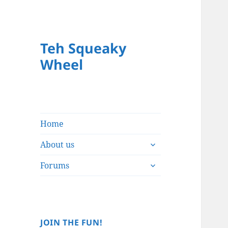
Teh Squeaky
Wheel
Home
expand
About us
child
expand
menu
Forums
child
menu
JOIN THE FUN!