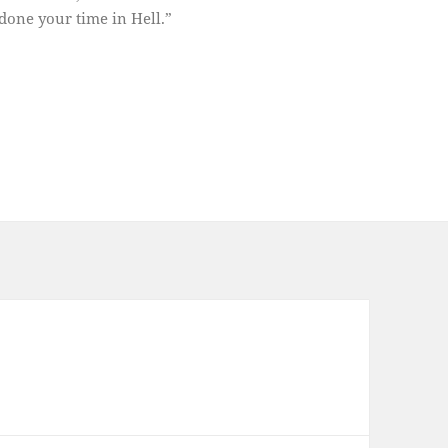
done your time in Hell.”