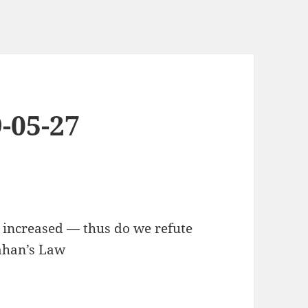
-05-27
, increased — thus do we refute
lahan’s Law