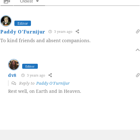
Oldest
Editor
Paddy O'Furnijur
3 years ago
To kind friends and absent companions.
Editor
dv8
3 years ago
Reply to
Paddy O'Furnijur
Rest well, on Earth and in Heaven.