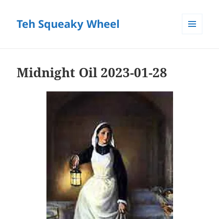
Teh Squeaky Wheel
MENU
AND
WIDGETS
Midnight Oil 2023-01-28