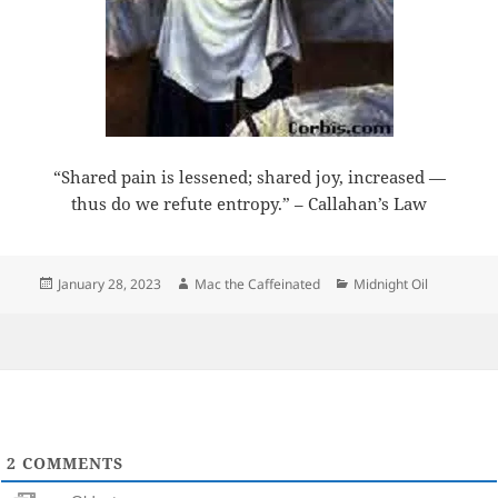
“Shared pain is lessened; shared joy, increased —
thus do we refute entropy.” – Callahan’s Law
Posted
Author
Categories
January 28, 2023
Mac the Caffeinated
Midnight Oil
on
2
COMMENTS