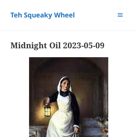
Teh Squeaky Wheel
MENU
AND
WIDGETS
Midnight Oil 2023-05-09