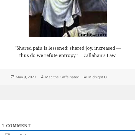
“Shared pain is lessened; shared joy, increased —
thus do we refute entropy.” – Callahan’s Law
Posted
Author
Categories
May 9, 2023
Mac the Caffeinated
Midnight Oil
on
1
COMMENT