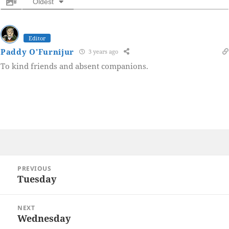
Oldest
Editor
Paddy O'Furnijur
3 years ago
To kind friends and absent companions.
Post
PREVIOUS
navigation
Tuesday
Previous
post:
NEXT
Wednesday
Next