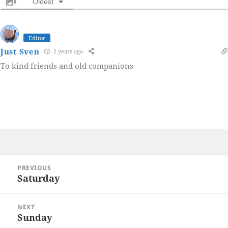
Oldest
Editor
Just Sven
2 years ago
To kind friends and old companions
Post
PREVIOUS
navigation
Saturday
Previous
post:
NEXT
Sunday
Next