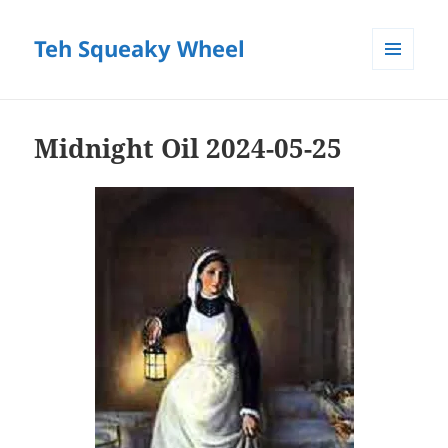
Teh Squeaky Wheel
MENU
AND
WIDGETS
Midnight Oil 2024-05-25