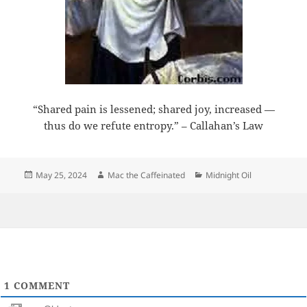
“Shared pain is lessened; shared joy, increased —
thus do we refute entropy.” – Callahan’s Law
Posted
Author
Categories
May 25, 2024
Mac the Caffeinated
Midnight Oil
on
1
COMMENT