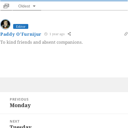
Oldest
Editor
Paddy O'Furnijur
1 year ago
To kind friends and absent companions.
Post
PREVIOUS
navigation
Monday
Previous
post:
NEXT
Tuesday
Next