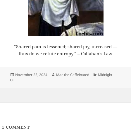
“Shared pain is lessened; shared joy, increased —
thus do we refute entropy.” – Callahan’s Law
Posted
Author
Categories
November 25, 2024
Mac the Caffeinated
Midnight
on
Oil
1
COMMENT