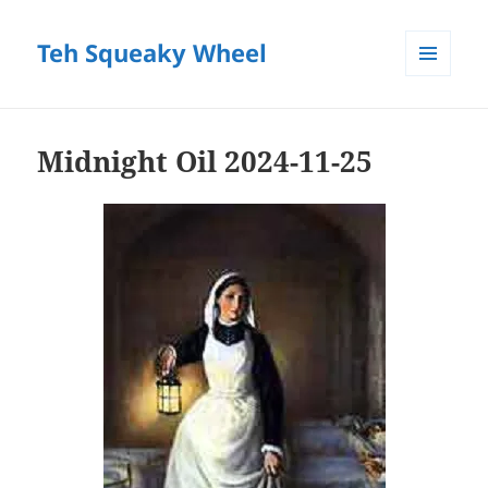
Teh Squeaky Wheel
MENU
AND
WIDGETS
Midnight Oil 2024-11-25