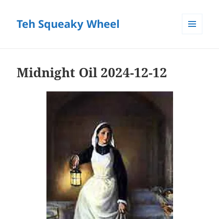
Teh Squeaky Wheel
MENU
AND
WIDGETS
Midnight Oil 2024-12-12