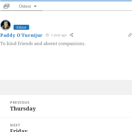
Oldest
Editor
Paddy O'Furnijur
1 year ago
To kind friends and absent companions.
Post
PREVIOUS
navigation
Thursday
Previous
post:
NEXT
Friday
Next