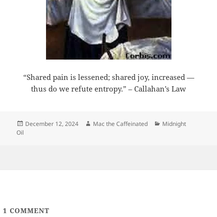
“Shared pain is lessened; shared joy, increased —
thus do we refute entropy.” – Callahan’s Law
Posted
Author
Categories
December 12, 2024
Mac the Caffeinated
Midnight
on
Oil
1
COMMENT