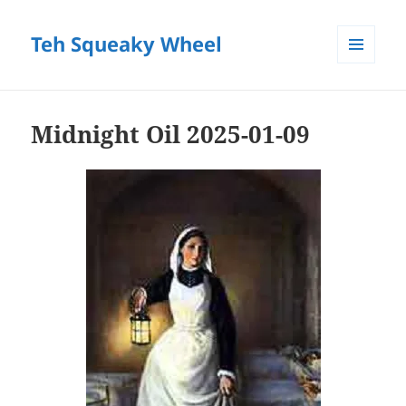
Teh Squeaky Wheel
MENU
AND
WIDGETS
Midnight Oil 2025-01-09