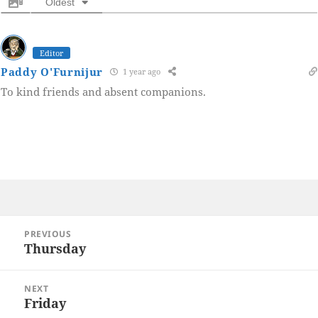
Oldest
Editor
Paddy O'Furnijur
1 year ago
To kind friends and absent companions.
Post
PREVIOUS
navigation
Thursday
Previous
post:
NEXT
Friday
Next