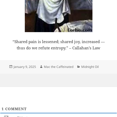
“Shared pain is lessened; shared joy, increased —
thus do we refute entropy.” – Callahan’s Law
Posted
Author
Categories
January 9, 2025
Mac the Caffeinated
Midnight Oil
on
1
COMMENT