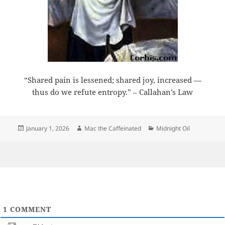
“Shared pain is lessened; shared joy, increased —
thus do we refute entropy.” – Callahan’s Law
Posted
Author
Categories
January 1, 2026
Mac the Caffeinated
Midnight Oil
on
1
COMMENT