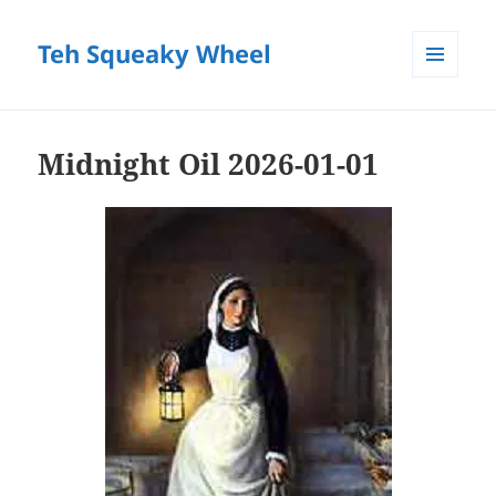
Teh Squeaky Wheel
MENU
AND
WIDGETS
Midnight Oil 2026-01-01