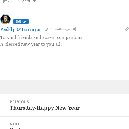
Oldest
Editor
Paddy O'Furnijur
7 months ago
To kind friends and absent companions.
A blessed new year to you all!
Post
PREVIOUS
navigation
Thursday-Happy New Year
Previous
post:
NEXT