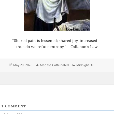
“Shared pain is lessened; shared joy, increased —
thus do we refute entropy.” – Callahan’s Law
Posted
Author
Categories
May 29, 2026
Mac the Caffeinated
Midnight Oil
on
1
COMMENT