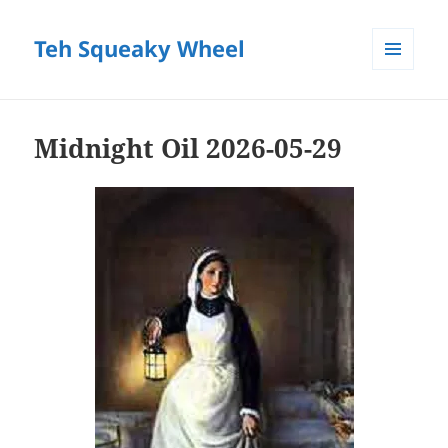
Teh Squeaky Wheel
MENU
AND
WIDGETS
Midnight Oil 2026-05-29