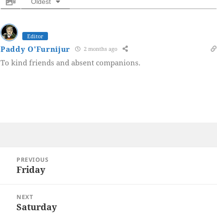
Oldest
Editor
Paddy O'Furnijur
2 months ago
To kind friends and absent companions.
Post
PREVIOUS
navigation
Friday
Previous
post:
NEXT
Saturday
Next