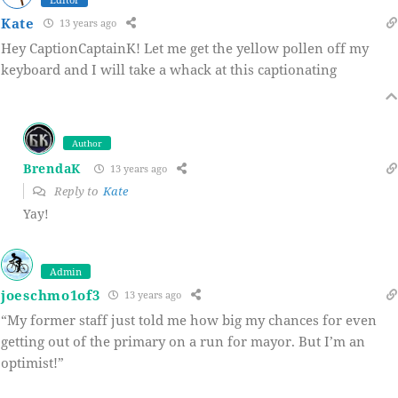
Kate
13 years ago
Hey CaptionCaptainK! Let me get the yellow pollen off my
keyboard and I will take a whack at this captionating
Author
BrendaK
13 years ago
Reply to
Kate
Yay!
Admin
joeschmo1of3
13 years ago
“My former staff just told me how big my chances for even
getting out of the primary on a run for mayor. But I’m an
optimist!”