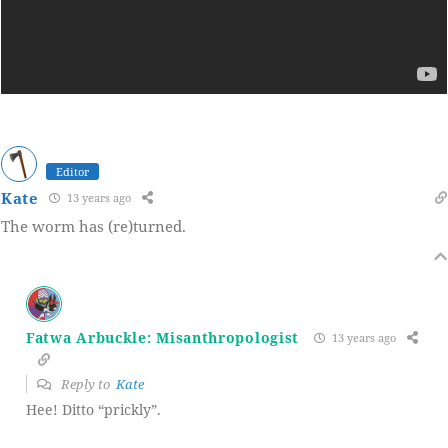
Editor
Kate
13 years ago
The worm has (re)turned.
Fatwa Arbuckle: Misanthropologist
13 years ago
Reply to
Kate
Hee! Ditto “prickly”.