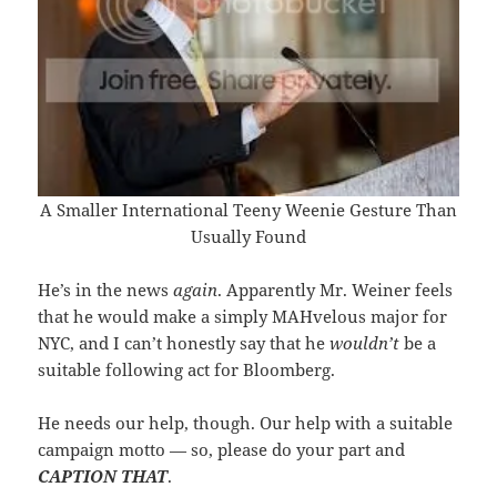
A Smaller International Teeny Weenie Gesture Than
Usually Found
He’s in the news
again
. Apparently Mr. Weiner feels
that he would make a simply MAHvelous major for
NYC, and I can’t honestly say that he
wouldn’t
be a
suitable following act for Bloomberg.
He needs our help, though. Our help with a suitable
campaign motto — so, please do your part and
CAPTION THAT
.