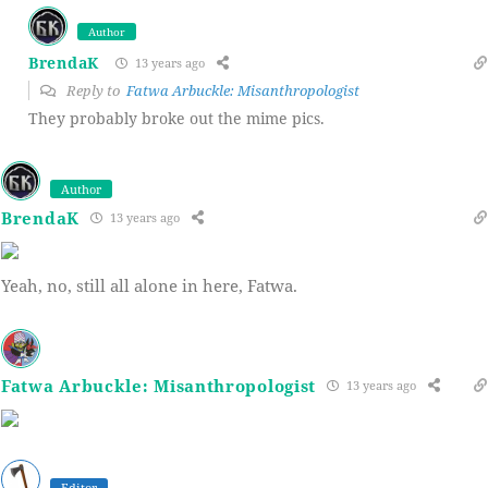
Author
BrendaK
13 years ago
Reply to
Fatwa Arbuckle: Misanthropologist
They probably broke out the mime pics.
Author
BrendaK
13 years ago
Yeah, no, still all alone in here, Fatwa.
Fatwa Arbuckle: Misanthropologist
13 years ago
Editor