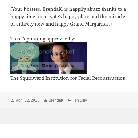
(Your hostess, BrendaK, is happily abuzz thanks to a
happy time up to Kate’s happy place and the miracle
of entirely new and happy Grand Margaritas.)
This Captioning approved by:
The Squidward Institution for Facial Reconstruction
Posted
Author
Categories
April 12, 2013
BrendaK
Teh Silly
on