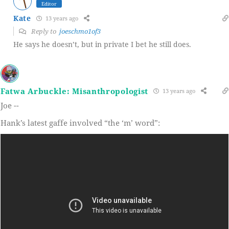
Editor
Kate
13 years ago
Reply to
joeschmo1of3
He says he doesn’t, but in private I bet he still does.
Fatwa Arbuckle: Misanthropologist
13 years ago
Joe --
Hank’s latest gaffe involved “the ‘m’ word”: