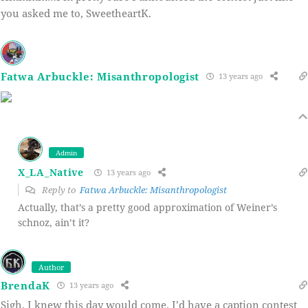
you asked me to, SweetheartK.
Fatwa Arbuckle: Misanthropologist
13 years ago
Admin
X_LA_Native
13 years ago
Reply to
Fatwa Arbuckle: Misanthropologist
Actually, that’s a pretty good approximation of Weiner’s
schnoz, ain’t it?
Author
BrendaK
13 years ago
Sigh. I knew this day would come. I’d have a caption contest