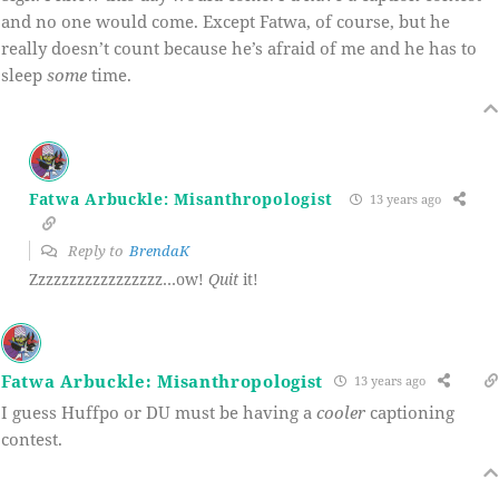
and no one would come. Except Fatwa, of course, but he
really doesn’t count because he’s afraid of me and he has to
sleep
some
time.
Fatwa Arbuckle: Misanthropologist
13 years ago
Reply to
BrendaK
Zzzzzzzzzzzzzzzzz…ow!
Quit
it!
Fatwa Arbuckle: Misanthropologist
13 years ago
I guess Huffpo or DU must be having a
cooler
captioning
contest.