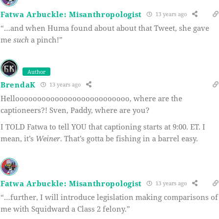
Fatwa Arbuckle: Misanthropologist
13 years ago
“…and when Huma found about about that Tweet, she gave
me
such
a pinch!”
Author
BrendaK
13 years ago
Helloooooooooooooooooooooooooo, where are the
captioneers?! Sven, Paddy, where are you?
I TOLD Fatwa to tell YOU that captioning starts at 9:00. ET. I
mean, it’s
Weiner
. That’s gotta be fishing in a barrel easy.
Fatwa Arbuckle: Misanthropologist
13 years ago
“…further, I will introduce legislation making comparisons of
me with Squidward a Class 2 felony.”