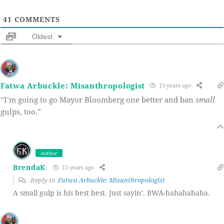
41
COMMENTS
Oldest
Fatwa Arbuckle: Misanthropologist
13 years ago
“I’m going to go Mayor Bloomberg one better and ban
small
gulps, too.”
Author
BrendaK
13 years ago
Reply to
Fatwa Arbuckle: Misanthropologist
A small gulp is his best best. Just sayin’. BWA-hahahahaha.