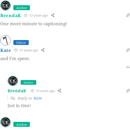
Author
BrendaK
13 years ago
One more minute to captioning!
Editor
Kate
13 years ago
and I’m spent.
Author
BrendaK
13 years ago
Reply to
Kate
Just in time!
Author