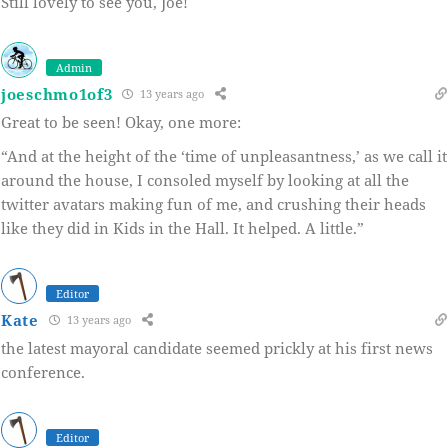
Still lovely to see you, Joe!
Admin
joeschmo1of3
13 years ago
Great to be seen! Okay, one more:
“And at the height of the ‘time of unpleasantness,’ as we call it
around the house, I consoled myself by looking at all the
twitter avatars making fun of me, and crushing their heads
like they did in Kids in the Hall. It helped. A little.”
Editor
Kate
13 years ago
the latest mayoral candidate seemed prickly at his first news
conference.
Editor