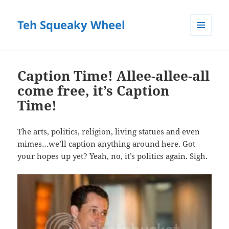
Teh Squeaky Wheel
MENU
AND
WIDGETS
Caption Time! Allee-allee-all
come free, it’s Caption
Time!
The arts, politics, religion, living statues and even
mimes…we’ll caption anything around here. Got
your hopes up yet? Yeah, no, it’s politics again. Sigh.