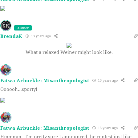
Author
BrendaK
13 years ago
What a relaxed Weiner might look like.
Fatwa Arbuckle: Misanthropologist
13 years ago
Oooooh…sporty!
Fatwa Arbuckle: Misanthropologist
13 years ago
Hmmmm…I’m pretty sure I announced the contest just like