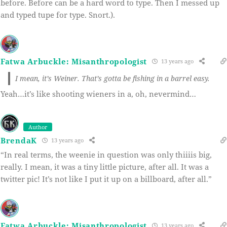
before. Before can be a hard word to type. Then I messed up
and typed tupe for type. Snort.).
Fatwa Arbuckle: Misanthropologist
13 years ago
I mean, it’s Weiner. That’s gotta be fishing in a barrel easy.
Yeah…it’s like shooting wieners in a, oh, nevermind…
Author
BrendaK
13 years ago
“In real terms, the weenie in question was only thiiiis big,
really. I mean, it was a tiny little picture, after all. It was a
twitter pic! It’s not like I put it up on a billboard, after all.”
Fatwa Arbuckle: Misanthropologist
13 years ago