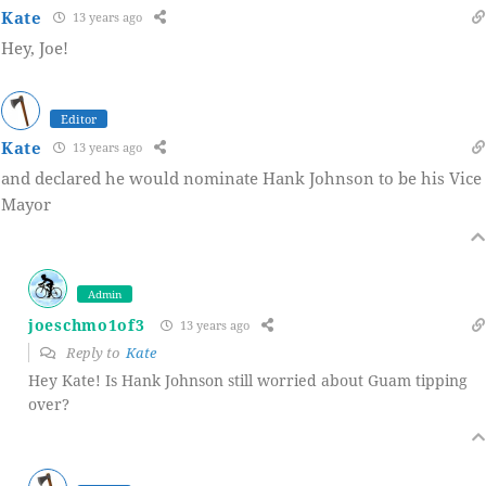
Kate
13 years ago
Hey, Joe!
Editor
Kate
13 years ago
and declared he would nominate Hank Johnson to be his Vice
Mayor
Admin
joeschmo1of3
13 years ago
Reply to
Kate
Hey Kate! Is Hank Johnson still worried about Guam tipping
over?