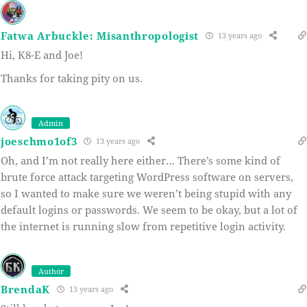
Fatwa Arbuckle: Misanthropologist
13 years ago
Hi, K8-E and Joe!
Thanks for taking pity on us.
Admin
joeschmo1of3
13 years ago
Oh, and I’m not really here either… There’s some kind of
brute force attack targeting WordPress software on servers,
so I wanted to make sure we weren’t being stupid with any
default logins or passwords. We seem to be okay, but a lot of
the internet is running slow from repetitive login activity.
Author
BrendaK
13 years ago