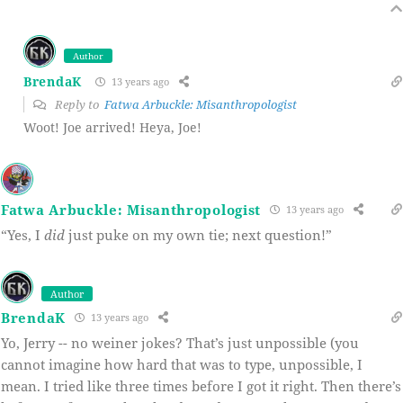
Author
BrendaK
13 years ago
Reply to
Fatwa Arbuckle: Misanthropologist
Woot! Joe arrived! Heya, Joe!
Fatwa Arbuckle: Misanthropologist
13 years ago
“Yes, I
did
just puke on my own tie; next question!”
Author
BrendaK
13 years ago
Yo, Jerry -- no weiner jokes? That’s just unpossible (you
cannot imagine how hard that was to type, unpossible, I
mean. I tried like three times before I got it right. Then there’s