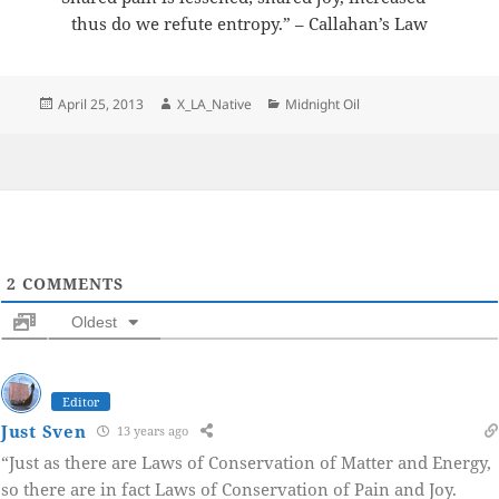
thus do we refute entropy.” – Callahan’s Law
Posted
Author
Categories
April 25, 2013
X_LA_Native
Midnight Oil
on
2
COMMENTS
Oldest
Editor
Just Sven
13 years ago
“Just as there are Laws of Conservation of Matter and Energy,
so there are in fact Laws of Conservation of Pain and Joy.