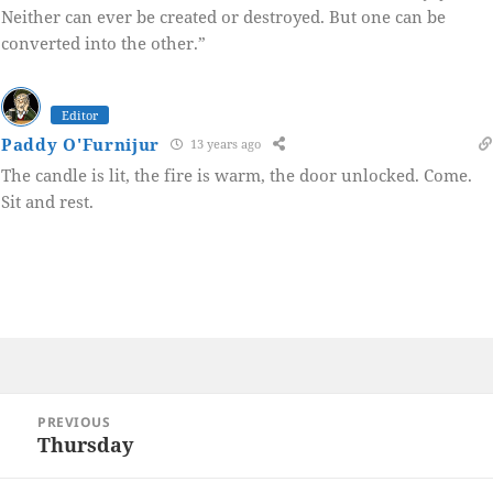
Neither can ever be created or destroyed. But one can be
converted into the other.”
Editor
Paddy O'Furnijur
13 years ago
The candle is lit, the fire is warm, the door unlocked. Come.
Sit and rest.
Post
PREVIOUS
navigation
Thursday
Previous
post: