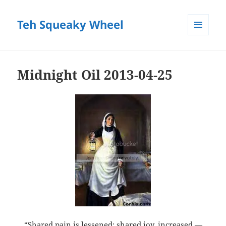
Teh Squeaky Wheel
MENU
AND
WIDGETS
Midnight Oil 2013-04-25
“Shared pain is lessened; shared joy, increased —