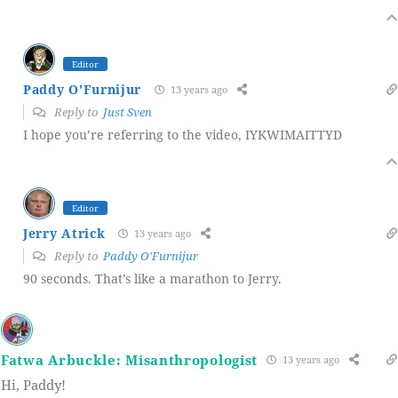
Editor
Paddy O'Furnijur
13 years ago
Reply to
Just Sven
I hope you’re referring to the video, IYKWIMAITTYD
Editor
Jerry Atrick
13 years ago
Reply to
Paddy O'Furnijur
90 seconds. That’s like a marathon to Jerry.
Fatwa Arbuckle: Misanthropologist
13 years ago
Hi, Paddy!