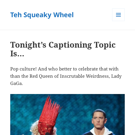
Teh Squeaky Wheel
MENU
AND
WIDGETS
Tonight’s Captioning Topic
Is…
Pop culture! And who better to celebrate that with
than the Red Queen of Inscrutable Weirdness, Lady
GaGa.