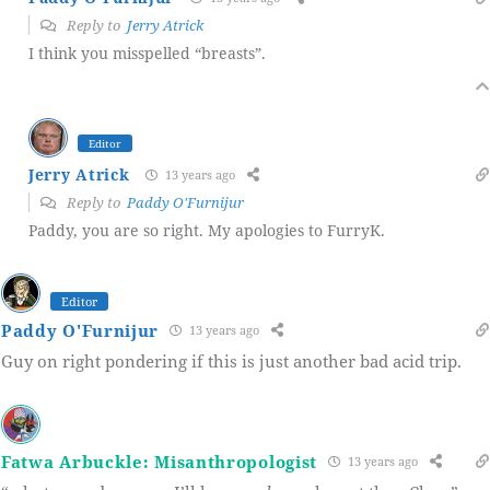
Reply to
Jerry Atrick
I think you misspelled “breasts”.
Editor
Jerry Atrick
13 years ago
Reply to
Paddy O'Furnijur
Paddy, you are so right. My apologies to FurryK.
Editor
Paddy O'Furnijur
13 years ago
Guy on right pondering if this is just another bad acid trip.
Fatwa Arbuckle: Misanthropologist
13 years ago