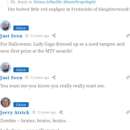
Reply to
Fatwa Arbuckle: Misanthropologist
The hottest little red negligee in Fredericks of Slaughterwood!
Editor
Just Sven
13 years ago
For Halloween, Lady Gaga dressed up as a used tampon and
won first prize at the MTV awards!
Editor
Just Sven
13 years ago
You want me-you know you really really want me.
Editor
Jerry Atrick
13 years ago
Zombie -- brains, brains, brains.