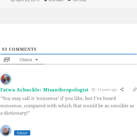
on
93
COMMENTS
Oldest
Fatwa Arbuckle: Misanthropologist
13 years ago
“You may call it ‘nonsense’ if you like, but I’ve heard
nonsense, compared with which that would be as sensible as
a dictionary!”
Editor