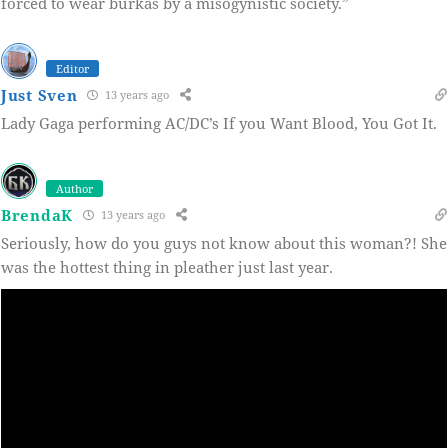
forced to wear burkas by a misogynistic society.”
Editor
Just Sven
13 years ago
Lady Gaga performing AC/DC’s If you Want Blood, You Got It.
Author
BrendaK
13 years ago
Seriously, how do you guys not know about this woman?! She
was the hottest thing in pleather just last year.