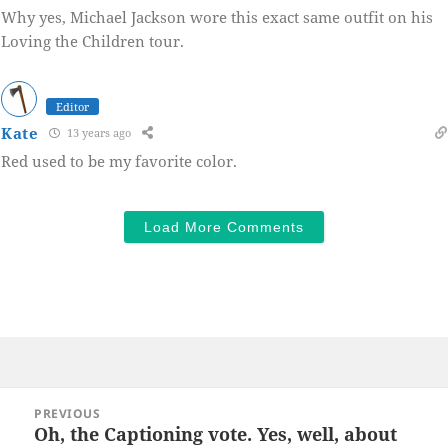
Why yes, Michael Jackson wore this exact same outfit on his
Loving the Children tour.
Editor
Kate
13 years ago
Red used to be my favorite color.
Load More Comments
Post
PREVIOUS
navigation
Oh, the Captioning vote. Yes, well, about
Previous