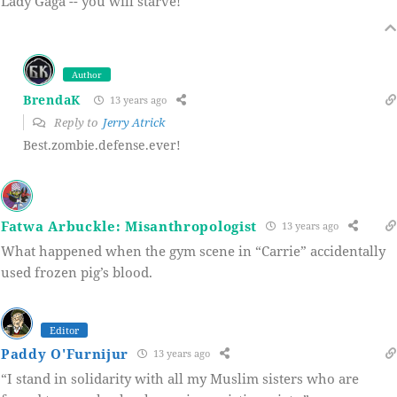
Lady Gaga -- you will starve!
Author
BrendaK
13 years ago
Reply to
Jerry Atrick
Best.zombie.defense.ever!
Fatwa Arbuckle: Misanthropologist
13 years ago
What happened when the gym scene in “Carrie” accidentally
used frozen pig’s blood.
Editor
Paddy O'Furnijur
13 years ago
“I stand in solidarity with all my Muslim sisters who are