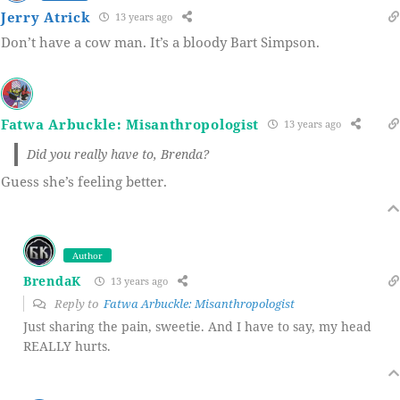
Jerry Atrick
13 years ago
Don’t have a cow man. It’s a bloody Bart Simpson.
Fatwa Arbuckle: Misanthropologist
13 years ago
Did you really have to, Brenda?
Guess she’s feeling better.
Author
BrendaK
13 years ago
Reply to
Fatwa Arbuckle: Misanthropologist
Just sharing the pain, sweetie. And I have to say, my head
REALLY hurts.