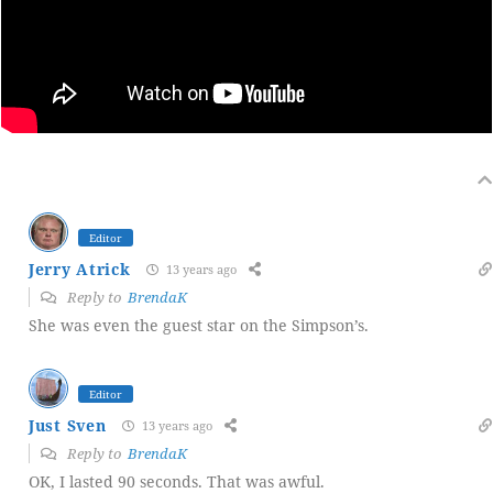
Editor
Jerry Atrick
13 years ago
Reply to
BrendaK
She was even the guest star on the Simpson’s.
Editor
Just Sven
13 years ago
Reply to
BrendaK
OK, I lasted 90 seconds. That was awful.