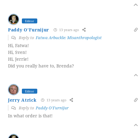
Editor
Paddy O'Furnijur
13 years ago
Reply to
Fatwa Arbuckle: Misanthropologist
Hi, Fatwa!
Hi, Sven!
Hi, Jerrie!
Did you really have to, Brenda?
Editor
Jerry Atrick
13 years ago
Reply to
Paddy O'Furnijur
In what order is that!