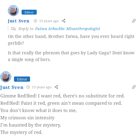
Editor
Just Sven
13 years ago
Reply to
Fatwa Arbuckle: Misanthropologist
On the other hand, Brother Fatwa, have you ever heard right
gerbils?
Is that really the phenom that goes by Lady Gaga? Dont know
a single song of hers.
Editor
Just Sven
13 years ago
Gimme Red!Red! I want red, there’s no substitute for red.
Red!Red! Paint it red, green ain’t mean compared to red.
You don’t know what it does to me,
My crimson sin intensity
I’m haunted by the mystery,
The mystery of red.