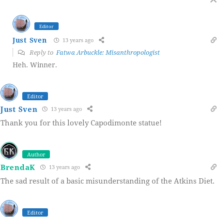
Editor
Just Sven
13 years ago
Reply to
Fatwa Arbuckle: Misanthropologist
Heh. Winner.
Editor
Just Sven
13 years ago
Thank you for this lovely Capodimonte statue!
Author
BrendaK
13 years ago
The sad result of a basic misunderstanding of the Atkins Diet.
Editor