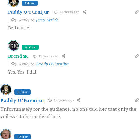
Editor
Paddy O'Furnijur
13 years ago
Reply to
Jerry Atrick
Bell curve.
Author
BrendaK
13 years ago
Reply to
Paddy O'Furnijur
Yes. Yes, I did.
Editor
Paddy O'Furnijur
13 years ago
Unfortunately for the audience, no one told her that only the
veil was to be made of lace.
Editor