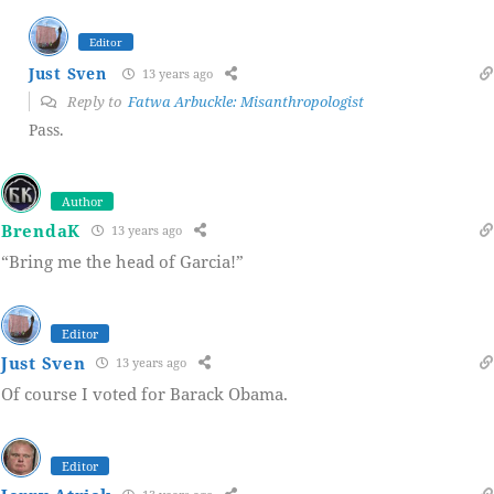
Editor
Just Sven
13 years ago
Reply to
Fatwa Arbuckle: Misanthropologist
Pass.
Author
BrendaK
13 years ago
“Bring me the head of Garcia!”
Editor
Just Sven
13 years ago
Of course I voted for Barack Obama.
Editor