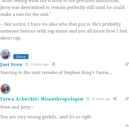
“After seeing what she’d done to the previous announcer,
Jerry was determined to remain perfectly still until he could
make a run for the exit.”
-- fair notice, I have no idea who that guy is. He’s probably
someone famous with rap music and you all know how I feel
about rap.
Editor
Just Sven
13 years ago
Starring in the next remake of Stephen King’s Carrie…
Fatwa Arbuckle: Misanthropologist
13 years ago
Sven and Jerry --
You are very wrong gerbils…and it’s so
right
.