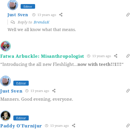
Editor
Just Sven
13 years ago
Reply to
BrendaK
Well we all know what that means.
Fatwa Arbuckle: Misanthropologist
13 years ago
“Introducing the all new Fleshlight…
now with teeth!!1!!!
“
Editor
Just Sven
13 years ago
Manners. Good evening, everyone.
Editor
Paddy O'Furnijur
13 years ago