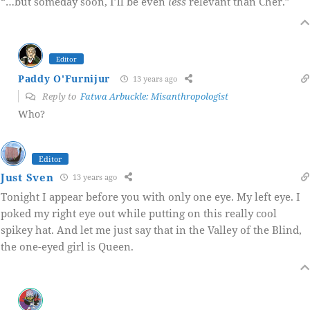
“…but someday soon, I’ll be even
less
relevant than Cher.”
Editor
Paddy O'Furnijur
13 years ago
Reply to
Fatwa Arbuckle: Misanthropologist
Who?
Editor
Just Sven
13 years ago
Tonight I appear before you with only one eye. My left eye. I
poked my right eye out while putting on this really cool
spikey hat. And let me just say that in the Valley of the Blind,
the one-eyed girl is Queen.