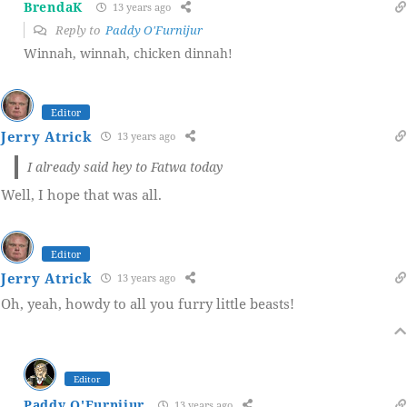
BrendaK
13 years ago
Reply to
Paddy O'Furnijur
Winnah, winnah, chicken dinnah!
Editor
Jerry Atrick
13 years ago
I already said hey to Fatwa today
Well, I hope that was all.
Editor
Jerry Atrick
13 years ago
Oh, yeah, howdy to all you furry little beasts!
Editor
Paddy O'Furnijur
13 years ago