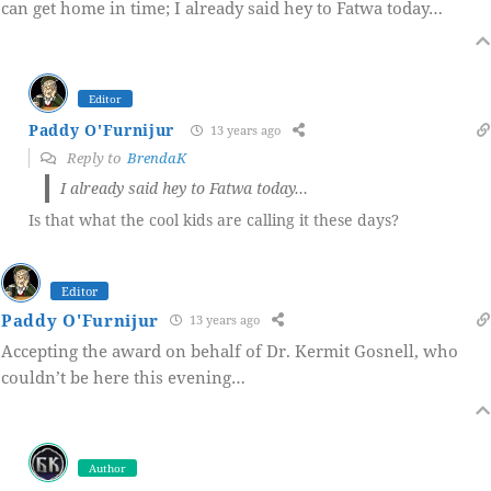
can get home in time; I already said hey to Fatwa today…
Editor
Paddy O'Furnijur
13 years ago
Reply to
BrendaK
I already said hey to Fatwa today…
Is that what the cool kids are calling it these days?
Editor
Paddy O'Furnijur
13 years ago
Accepting the award on behalf of Dr. Kermit Gosnell, who
couldn’t be here this evening…
Author