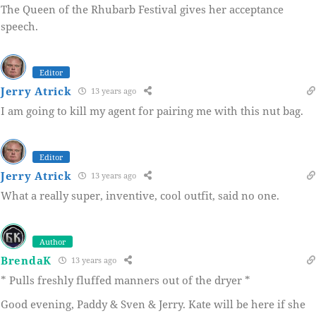
The Queen of the Rhubarb Festival gives her acceptance
speech.
Editor
Jerry Atrick
13 years ago
I am going to kill my agent for pairing me with this nut bag.
Editor
Jerry Atrick
13 years ago
What a really super, inventive, cool outfit, said no one.
Author
BrendaK
13 years ago
* Pulls freshly fluffed manners out of the dryer *
Good evening, Paddy & Sven & Jerry. Kate will be here if she