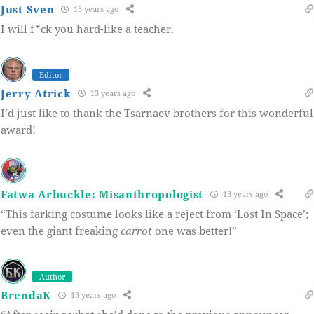
Just Sven
13 years ago
I will f*ck you hard-like a teacher.
Editor
Jerry Atrick
13 years ago
I’d just like to thank the Tsarnaev brothers for this wonderful
award!
Fatwa Arbuckle: Misanthropologist
13 years ago
“This farking costume looks like a reject from ‘Lost In Space’;
even the giant freaking
carrot
one was better!”
Author
BrendaK
13 years ago