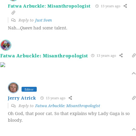
Fatwa Arbuckle: Misanthropologist
13 years ago
Reply to
Just Sven
Nah…
Queen
had some talent.
Fatwa Arbuckle: Misanthropologist
13 years ago
Editor
Jerry Atrick
13 years ago
Reply to
Fatwa Arbuckle: Misanthropologist
Oh God, that poor cat. So that explains why Lady Gaga is so
bloody.