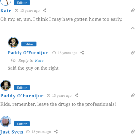
Editor
Kate
13 years ago
Oh my. er, um, I think I may have gotten home too early.
Editor
Paddy O'Furnijur
13 years ago
Reply to
Kate
Said the guy on the right.
Editor
Paddy O'Furnijur
13 years ago
Kids, remember, leave the drugs to the professionals!
Editor
Just Sven
13 years ago