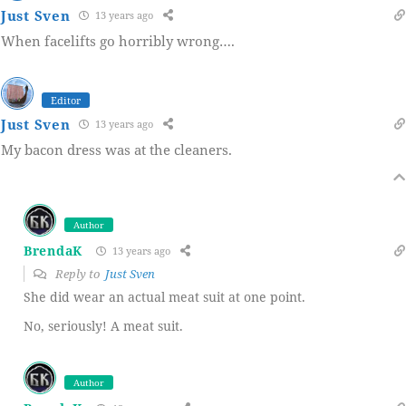
Just Sven
13 years ago
When facelifts go horribly wrong….
Editor
Just Sven
13 years ago
My bacon dress was at the cleaners.
Author
BrendaK
13 years ago
Reply to
Just Sven
She did wear an actual meat suit at one point.
No, seriously! A meat suit.
Author