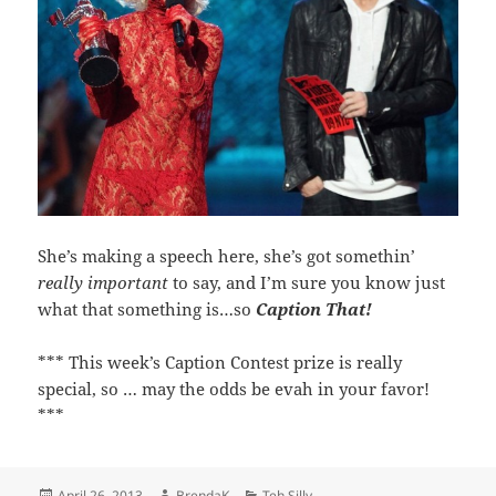
She’s making a speech here, she’s got somethin’
really important
to say, and I’m sure you know just
what that something is…so
Caption That!
*** This week’s Caption Contest prize is really
special, so … may the odds be evah in your favor!
***
Posted
Author
Categories
April 26, 2013
BrendaK
Teh Silly