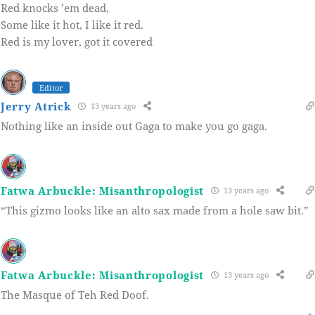
Red knocks ’em dead,
Some like it hot, I like it red.
Red is my lover, got it covered
Editor
Jerry Atrick
13 years ago
Nothing like an inside out Gaga to make you go gaga.
Fatwa Arbuckle: Misanthropologist
13 years ago
“This gizmo looks like an alto sax made from a hole saw bit.”
Fatwa Arbuckle: Misanthropologist
13 years ago
The Masque of Teh Red Doof.