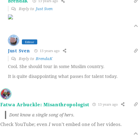
BrendaK
13 years ago
Reply to
Just Sven
Editor
Just Sven
13 years ago
Reply to
BrendaK
Cool. She should tour in some Muslim country.
It is quite disappointing what passes for talent today.
Fatwa Arbuckle: Misanthropologist
13 years ago
Dont know a single song of hers.
Check YouTube; even
I
won’t embed one of her videos.