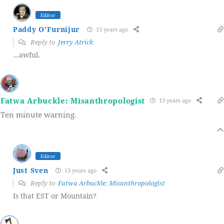
Editor
Paddy O'Furnijur
13 years ago
Reply to
Jerry Atrick
…awful.
Fatwa Arbuckle: Misanthropologist
13 years ago
Ten minute warning.
Editor
Just Sven
13 years ago
Reply to
Fatwa Arbuckle: Misanthropologist
Is that EST or Mountain?