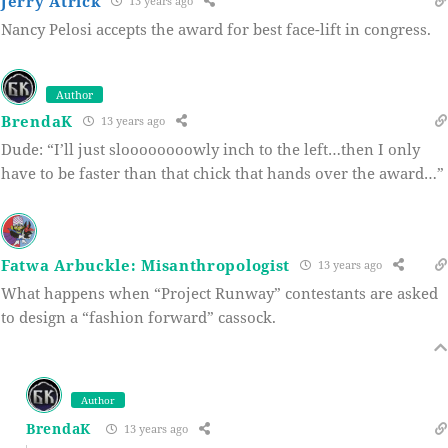
Jerry Atrick
13 years ago
Nancy Pelosi accepts the award for best face-lift in congress.
Author
BrendaK
13 years ago
Dude: “I’ll just sloooooooowly inch to the left…then I only
have to be faster than that chick that hands over the award…”
Fatwa Arbuckle: Misanthropologist
13 years ago
What happens when “Project Runway” contestants are asked
to design a “fashion forward” cassock.
Author
BrendaK
13 years ago