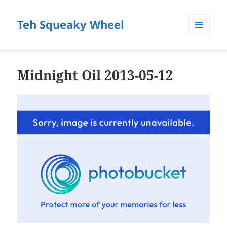
Teh Squeaky Wheel
MENU
AND
WIDGETS
Midnight Oil 2013-05-12