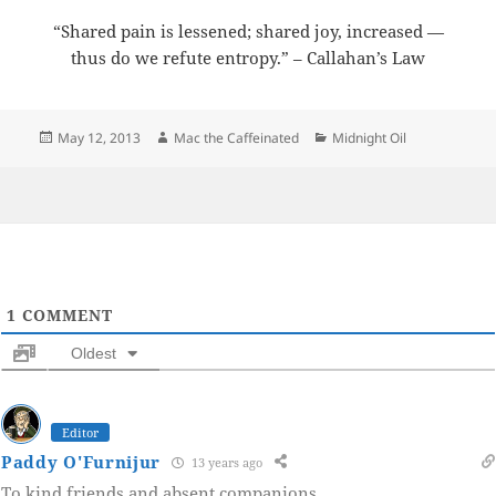
“Shared pain is lessened; shared joy, increased —
thus do we refute entropy.” – Callahan’s Law
Posted
Author
Categories
May 12, 2013
Mac the Caffeinated
Midnight Oil
on
1
COMMENT
Oldest
Editor
Paddy O'Furnijur
13 years ago
To kind friends and absent companions.