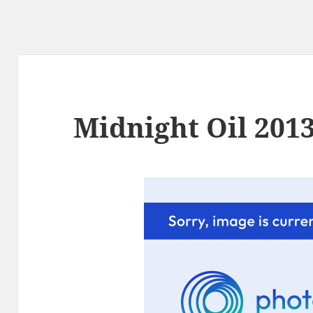
Midnight Oil 2013