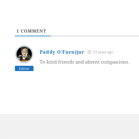
1
COMMENT
Paddy O'Furnijur
13 years ago
To kind friends and absent companions.
Editor