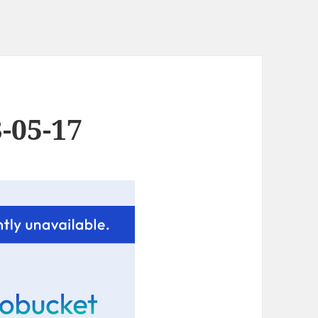
-05-17