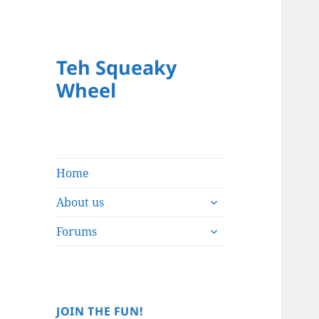
Teh Squeaky
Wheel
Home
expand
About us
child
expand
menu
Forums
child
menu
JOIN THE FUN!