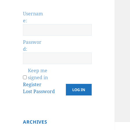
Usernam
e:
Passwor
d:
Keep me
signed in
Register
LOG IN
Lost Password
ARCHIVES