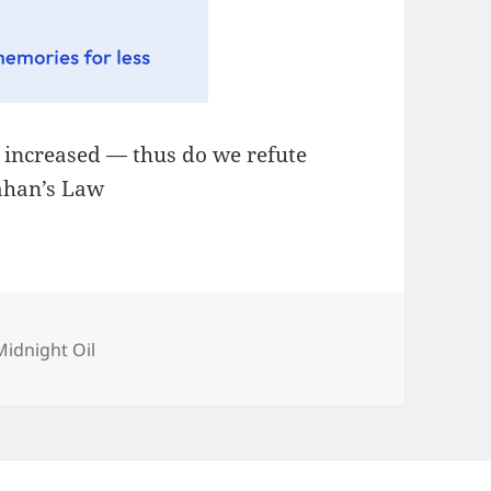
, increased — thus do we refute
lahan’s Law
Categories
Midnight Oil