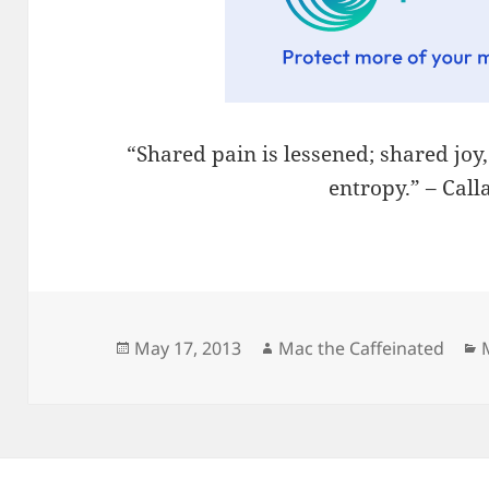
“Shared pain is lessened; shared joy
entropy.” – Cal
Posted
Author
May 17, 2013
Mac the Caffeinated
on