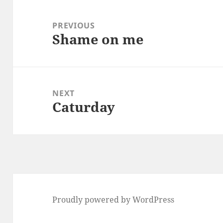
Post
navigation
PREVIOUS
Shame on me
Previous
post:
NEXT
Caturday
Next
post:
Proudly powered by WordPress