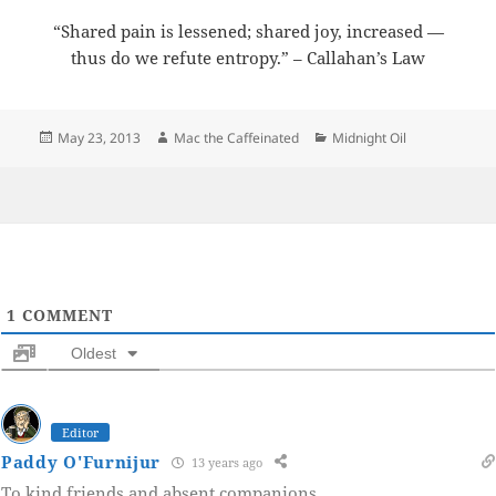
“Shared pain is lessened; shared joy, increased —
thus do we refute entropy.” – Callahan’s Law
Posted
Author
Categories
May 23, 2013
Mac the Caffeinated
Midnight Oil
on
1
COMMENT
Oldest
Editor
Paddy O'Furnijur
13 years ago
To kind friends and absent companions.