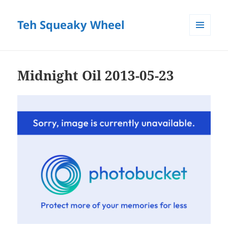
Teh Squeaky Wheel
MENU
AND
WIDGETS
Midnight Oil 2013-05-23