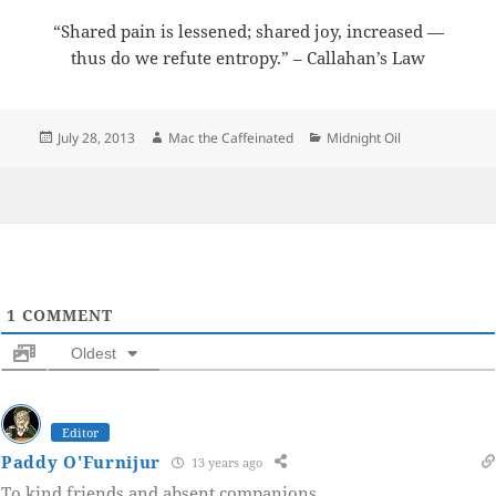
“Shared pain is lessened; shared joy, increased —
thus do we refute entropy.” – Callahan’s Law
Posted
Author
Categories
July 28, 2013
Mac the Caffeinated
Midnight Oil
on
1
COMMENT
Oldest
Editor
Paddy O'Furnijur
13 years ago
To kind friends and absent companions.