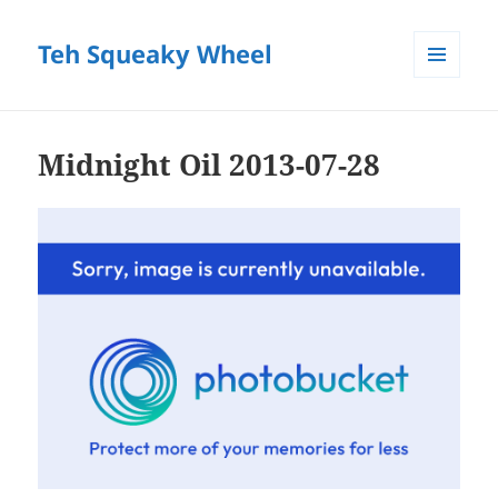
Teh Squeaky Wheel
MENU
AND
WIDGETS
Midnight Oil 2013-07-28