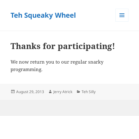
Teh Squeaky Wheel
MENU
AND
WIDGETS
Thanks for participating!
We now return you to our regular snarky
programming.
Posted
Author
Categories
August 29, 2013
Jerry Atrick
Teh Silly
on