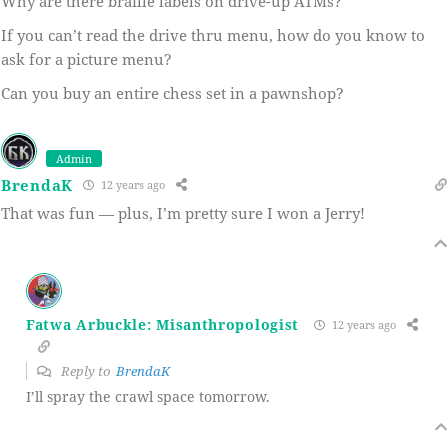
Why are there braille labels on drive-up ATMs?
If you can’t read the drive thru menu, how do you know to
ask for a picture menu?
Can you buy an entire chess set in a pawnshop?
Admin
BrendaK
12 years ago
That was fun — plus, I’m pretty sure I won a Jerry!
Fatwa Arbuckle: Misanthropologist
12 years ago
Reply to
BrendaK
I’ll spray the crawl space tomorrow.