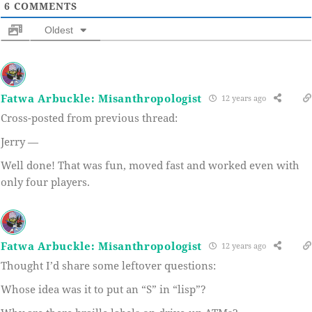
6
COMMENTS
Oldest
Fatwa Arbuckle: Misanthropologist
12 years ago
Cross-posted from previous thread:
Jerry —
Well done! That was fun, moved fast and worked even with
only four players.
Fatwa Arbuckle: Misanthropologist
12 years ago
Thought I’d share some leftover questions:
Whose idea was it to put an “S” in “lisp”?