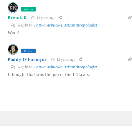
Admin
BrendaK
12 years ago
Reply to
Fatwa Arbuckle: Misanthropologist
Woot!
Editor
Paddy O'Furnijur
12 years ago
Reply to
Fatwa Arbuckle: Misanthropologist
I thought that was the job of the LOLcats.
Post