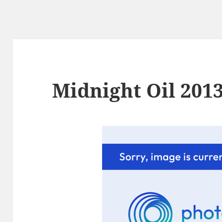
Midnight Oil 2013