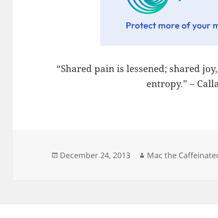
“Shared pain is lessened; shared joy
entropy.” – Cal
Posted
Author
December 24, 2013
Mac the Caffeinate
on