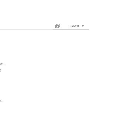
Oldest
ess.
;
d.