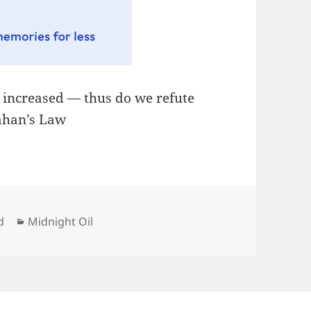
, increased — thus do we refute
lahan’s Law
Categories
d
Midnight Oil