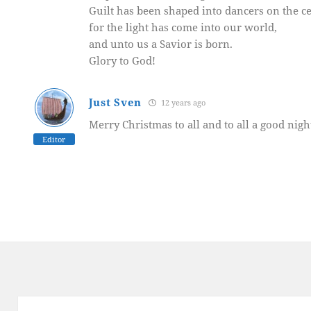
Guilt has been shaped into dancers on the ce
for the light has come into our world,
and unto us a Savior is born.
Glory to God!
Just Sven
12 years ago
Merry Christmas to all and to all a good nigh
Editor
Post