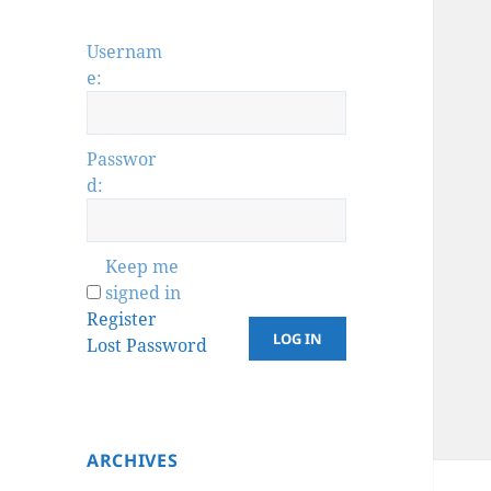
Usernam
e:
Passwor
d:
Keep me
signed in
Register
LOG IN
Lost Password
ARCHIVES