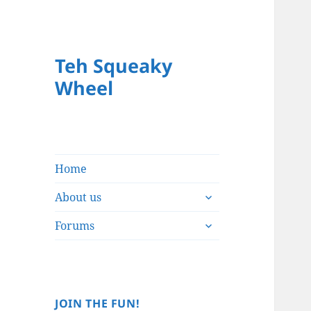
Teh Squeaky
Wheel
Home
expand
About us
child
expand
menu
Forums
child
menu
JOIN THE FUN!