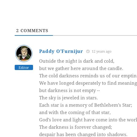
2
COMMENTS
Paddy O'Furnijur
12 years ago
Outside the night is dark and cold,
Editor
but we gather here around the candle.
The cold darkness reminds us of our emptin
We have longed desperately to find meaning
but darkness is not empty --
The sky is jeweled in stars.
Each star is a memory of Bethlehem’s Star;
and with the coming of that star,
God’s love and light have come into the worl
The darkness is forever changed;
despair has been changed into shadows.