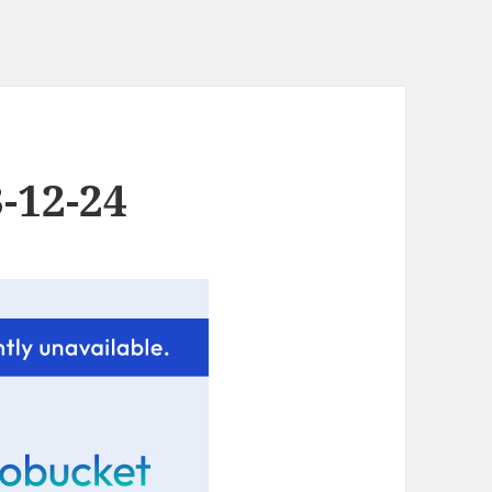
-12-24