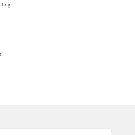
iling,
t!