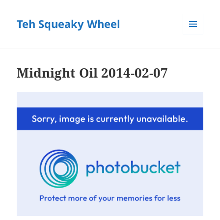
Teh Squeaky Wheel
MENU
AND
WIDGETS
Midnight Oil 2014-02-07