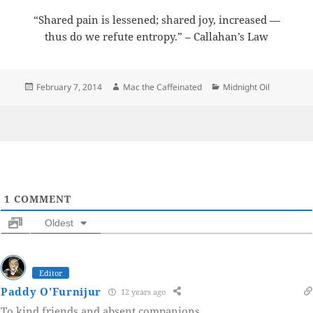
“Shared pain is lessened; shared joy, increased —
thus do we refute entropy.” – Callahan’s Law
Posted
Author
Categories
February 7, 2014
Mac the Caffeinated
Midnight Oil
on
1
COMMENT
Oldest
Editor
Paddy O'Furnijur
12 years ago
To kind friends and absent companions.