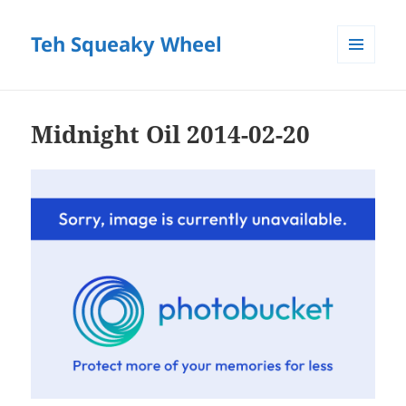
Teh Squeaky Wheel
MENU
AND
WIDGETS
Midnight Oil 2014-02-20