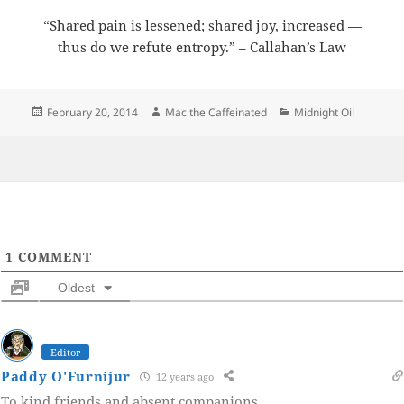
“Shared pain is lessened; shared joy, increased —
thus do we refute entropy.” – Callahan’s Law
Posted
Author
Categories
February 20, 2014
Mac the Caffeinated
Midnight Oil
on
1
COMMENT
Oldest
Editor
Paddy O'Furnijur
12 years ago
To kind friends and absent companions.