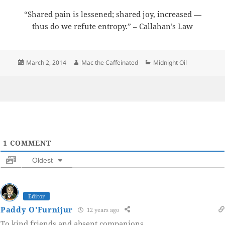
“Shared pain is lessened; shared joy, increased —
thus do we refute entropy.” – Callahan’s Law
Posted
Author
Categories
March 2, 2014
Mac the Caffeinated
Midnight Oil
on
1
COMMENT
Oldest
Editor
Paddy O'Furnijur
12 years ago
To kind friends and absent companions.