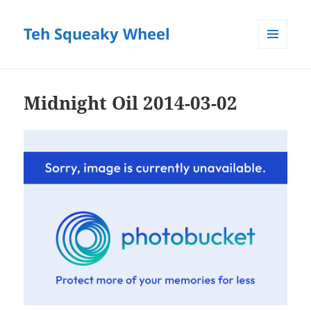
Teh Squeaky Wheel
MENU
AND
WIDGETS
Midnight Oil 2014-03-02