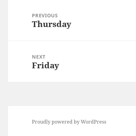
Post
navigation
PREVIOUS
Thursday
Previous
post:
NEXT
Friday
Next
post:
Proudly powered by WordPress