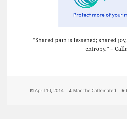
“Shared pain is lessened; shared joy
entropy.” – Cal
Posted
Author
April 10, 2014
Mac the Caffeinated
on