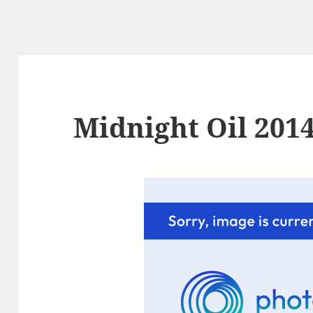
Midnight Oil 2014