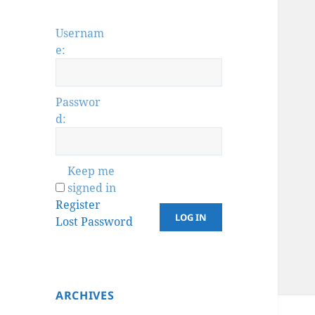
Usernam
e:
Passwor
d:
Keep me
signed in
Register
LOG IN
Lost Password
ARCHIVES