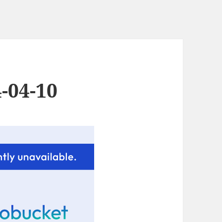
-04-10