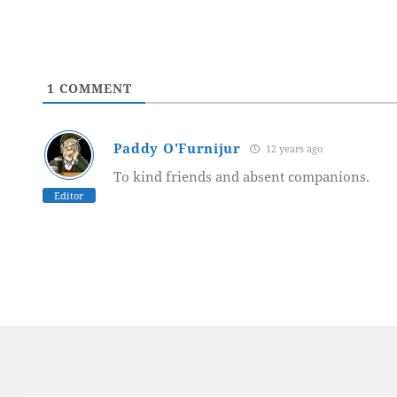
1
COMMENT
Paddy O'Furnijur
12 years ago
To kind friends and absent companions.
Editor