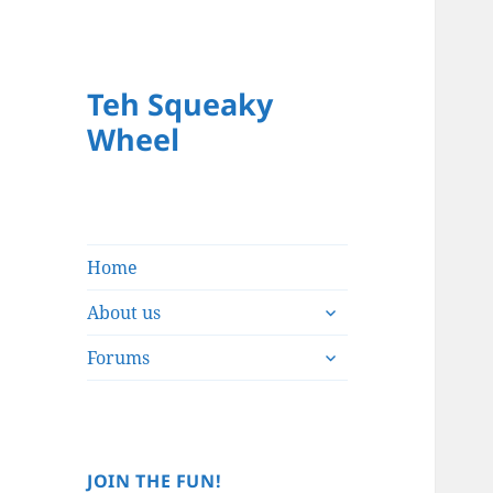
Teh Squeaky
Wheel
Home
expand
About us
child
expand
menu
Forums
child
menu
JOIN THE FUN!