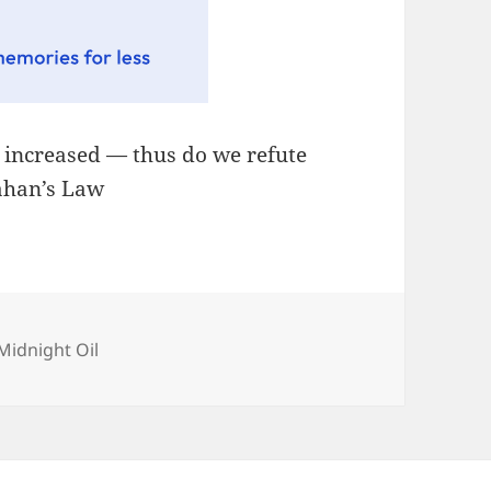
, increased — thus do we refute
lahan’s Law
Categories
Midnight Oil