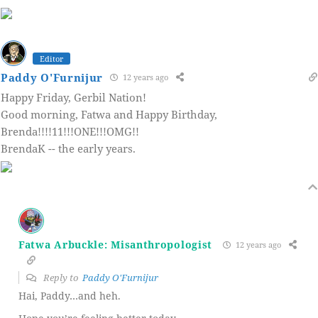
Editor
Paddy O'Furnijur
12 years ago
Happy Friday, Gerbil Nation!
Good morning, Fatwa and Happy Birthday,
Brenda!!!!11!!!ONE!!!OMG!!
BrendaK -- the early years.
Fatwa Arbuckle: Misanthropologist
12 years ago
Reply to
Paddy O'Furnijur
Hai, Paddy…and heh.