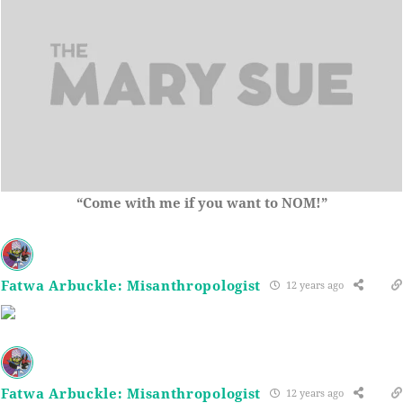
“Come with me if you want to NOM!”
Fatwa Arbuckle: Misanthropologist
12 years ago
Fatwa Arbuckle: Misanthropologist
12 years ago