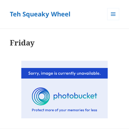
Teh Squeaky Wheel
MENU
AND
WIDGETS
Friday