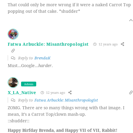
That could only be more wrong if it were a naked Carrot Top
popping out of that cake. *shudder*
Fatwa Arbuckle: Misanthropologist
12 years ago
Reply to
BrendaK
Must…Google…
harder
.
Admin
X_LA_Native
12 years ago
Reply to
Fatwa Arbuckle: Misanthropologist
ZOMG. There are so many things wrong with that image. I
mean, it’s a Carrot Top/clown mash-up.
::shudder::
Happy Birfday Brenda, and Happy VII of VII, Rabbit!