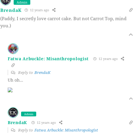
Admin
BrendaK
12 years ago
(Paddy, I secretly love carrot cake. But not Carrot Top, mind
you.)
Fatwa Arbuckle: Misanthropologist
12 years ago
Reply to
BrendaK
Uh oh…
Admin
BrendaK
12 years ago
Reply to
Fatwa Arbuckle: Misanthropologist