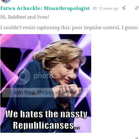
Fatwa Arbuckle: Misanthropologist
12 years ago
Hi, RabBeet and Sven!
I couldn’t resist captioning this; poor impulse control, I guess: