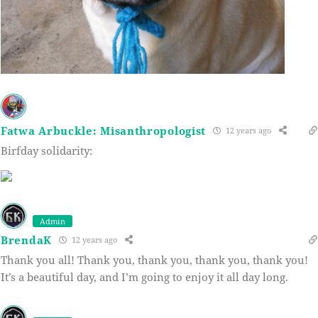
Fatwa Arbuckle: Misanthropologist
12 years ago
Birfday solidarity:
Admin
BrendaK
12 years ago
Thank you all! Thank you, thank you, thank you, thank you!
It’s a beautiful day, and I’m going to enjoy it all day long.