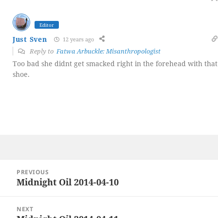
Editor
Just Sven
12 years ago
Reply to
Fatwa Arbuckle: Misanthropologist
Too bad she didnt get smacked right in the forehead with that
shoe.
Post
PREVIOUS
navigation
Midnight Oil 2014-04-10
Previous
post:
NEXT