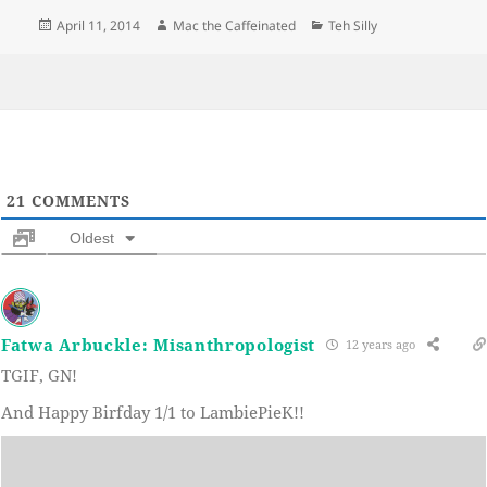
Posted
Author
Categories
April 11, 2014
Mac the Caffeinated
Teh Silly
on
21
COMMENTS
Oldest
Fatwa Arbuckle: Misanthropologist
12 years ago
TGIF, GN!
And Happy Birfday 1/1 to LambiePieK!!