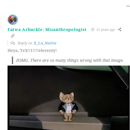
Fatwa Arbuckle: Misanthropologist
12 years ago
Reply to
X_LA_Native
Heya, TeX!!1!!!!eleventy!
ZOMG. There are so many things wrong with that image.