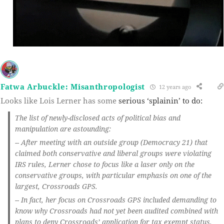
Fatwa Arbuckle: Misanthropologist
12 years ago
Looks like Lois Lerner has some
serious ‘splainin’ to do:
The list of newly-disclosed acts of political bias and
manipulation are astounding:
-- After meeting with an outside group (Democracy 21) that
claimed both conservative and liberal groups were violating
IRS rules, Lerner chose to focus like a laser only on the
conservative groups, with particular emphasis on one of the
largest, Crossroads GPS.
-- In fact, her focus on Crossroads GPS included demanding to
know why Crossroads had not yet been audited combined with
plans to deny Crossroads’ application for tax exempt status.