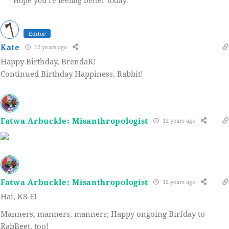
Hope you’re feeling better today.
Editor
Kate
12 years ago
Happy Birthday, BrendaK!
Continued Birthday Happiness, Rabbit!
Fatwa Arbuckle: Misanthropologist
12 years ago
Fatwa Arbuckle: Misanthropologist
12 years ago
Hai, K8-E!
Manners, manners, manners; Happy ongoing Birfday to
RabBeet, too!