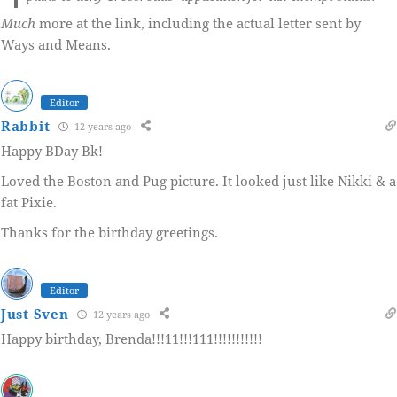
Much
more at the link, including the actual letter sent by
Ways and Means.
Editor
Rabbit
12 years ago
Happy BDay Bk!
Loved the Boston and Pug picture. It looked just like Nikki & a
fat Pixie.
Thanks for the birthday greetings.
Editor
Just Sven
12 years ago
Happy birthday, Brenda!!!11!!!111!!!!!!!!!!!