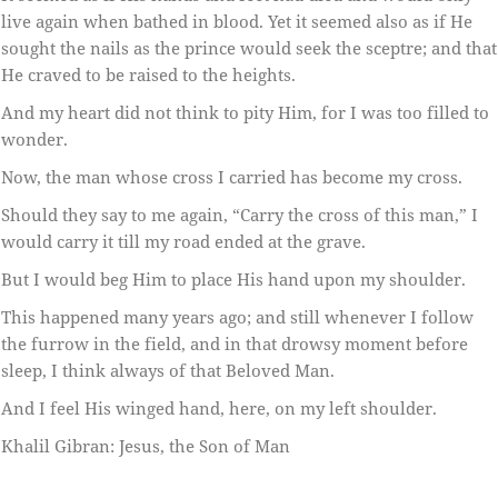
live again when bathed in blood. Yet it seemed also as if He
sought the nails as the prince would seek the sceptre; and that
He craved to be raised to the heights.
And my heart did not think to pity Him, for I was too filled to
wonder.
Now, the man whose cross I carried has become my cross.
Should they say to me again, “Carry the cross of this man,” I
would carry it till my road ended at the grave.
But I would beg Him to place His hand upon my shoulder.
This happened many years ago; and still whenever I follow
the furrow in the field, and in that drowsy moment before
sleep, I think always of that Beloved Man.
And I feel His winged hand, here, on my left shoulder.
Khalil Gibran: Jesus, the Son of Man