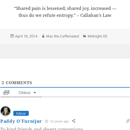
“Shared pain is lessened; shared joy, increased —
thus do we refute entropy.” – Callahan’s Law
Posted
Author
Categories
April 18, 2014
Mac the Caffeinated
Midnight Oil
on
2
COMMENTS
Oldest
Editor
Paddy O'Furnijur
12 years ago
To kind friends and absent companions.