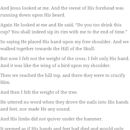
And Jesus looked at me. And the sweat of His forehead was
running down upon His beard.
Again He looked at me and He said, “Do you too drink this
cup? You shall indeed sip its rim with me to the end of time.”
So saying He placed His hand upon my free shoulder. And we
walked together towards the Hill of the Skull.
But now I felt not the weight of the cross. I felt only His hand.
And it was like the wing of a bird upon my shoulder.
Then we reached the hill top, and there they were to crucify
Him.
And then I felt the weight of the tree.
He uttered no word when they drove the nails into His hands
and feet, nor made He any sound.
And His limbs did not quiver under the hammer.
It seemed as if His hands and feet had died and would only