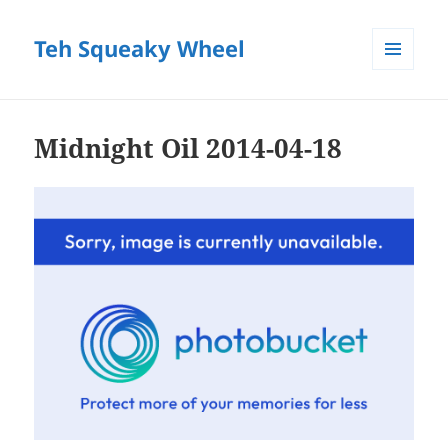
Teh Squeaky Wheel
MENU
AND
WIDGETS
Midnight Oil 2014-04-18