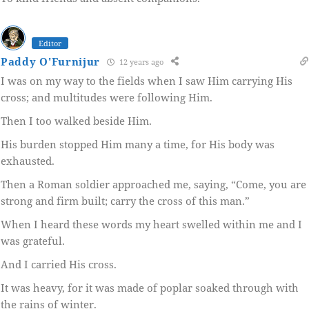
Editor
Paddy O'Furnijur
12 years ago
I was on my way to the fields when I saw Him carrying His
cross; and multitudes were following Him.
Then I too walked beside Him.
His burden stopped Him many a time, for His body was
exhausted.
Then a Roman soldier approached me, saying, “Come, you are
strong and firm built; carry the cross of this man.”
When I heard these words my heart swelled within me and I
was grateful.
And I carried His cross.
It was heavy, for it was made of poplar soaked through with
the rains of winter.