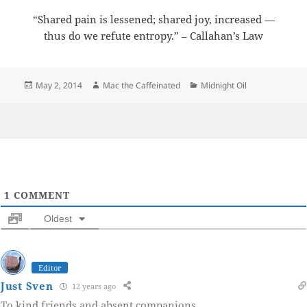
“Shared pain is lessened; shared joy, increased —
thus do we refute entropy.” – Callahan’s Law
Posted
Author
Categories
May 2, 2014
Mac the Caffeinated
Midnight Oil
on
1
COMMENT
Oldest
Editor
Just Sven
12 years ago
To kind friends and absent companions.