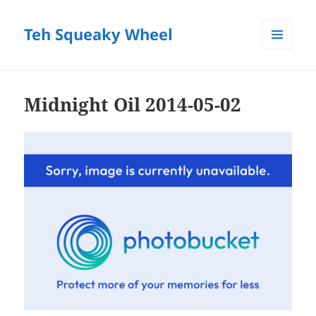
Teh Squeaky Wheel
MENU
AND
WIDGETS
Midnight Oil 2014-05-02