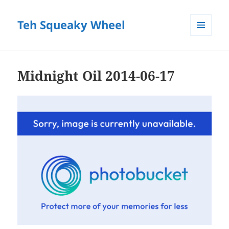
Teh Squeaky Wheel
MENU
AND
WIDGETS
Midnight Oil 2014-06-17