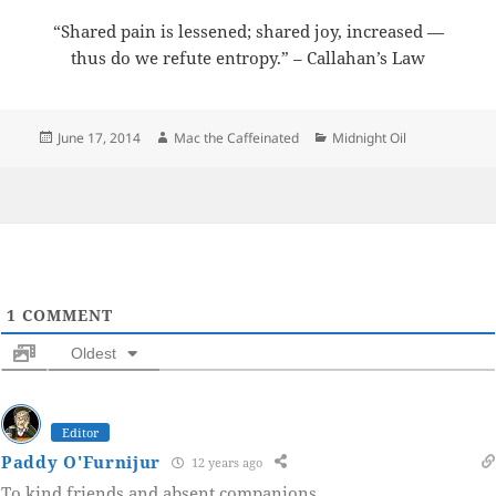
“Shared pain is lessened; shared joy, increased —
thus do we refute entropy.” – Callahan’s Law
Posted
Author
Categories
June 17, 2014
Mac the Caffeinated
Midnight Oil
on
1
COMMENT
Oldest
Editor
Paddy O'Furnijur
12 years ago
To kind friends and absent companions.