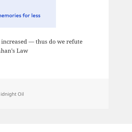
, increased — thus do we refute
lahan’s Law
ategories
idnight Oil