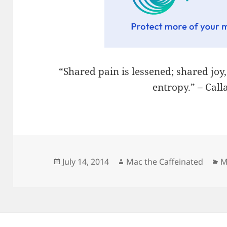
“Shared pain is lessened; shared joy
entropy.” – Cal
Posted
Author
C
July 14, 2014
Mac the Caffeinated
M
on