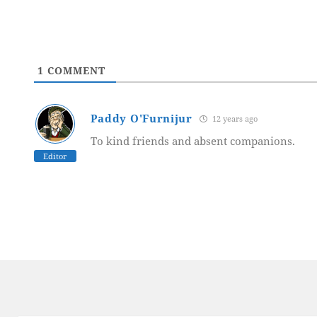
1
COMMENT
Paddy O'Furnijur
12 years ago
To kind friends and absent companions.
Editor