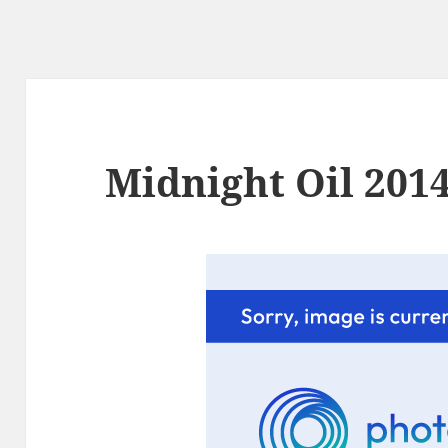
Midnight Oil 2014