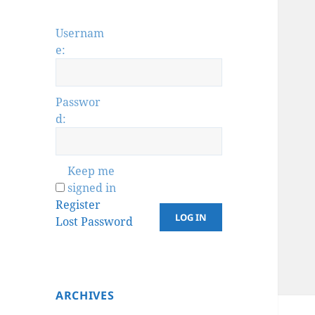
Usernam
e:
Passwor
d:
Keep me
signed in
Register
LOG IN
Lost Password
ARCHIVES