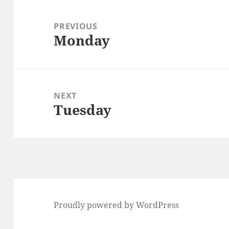
Post
navigation
PREVIOUS
Monday
Previous
post:
NEXT
Tuesday
Next
post:
Proudly powered by WordPress