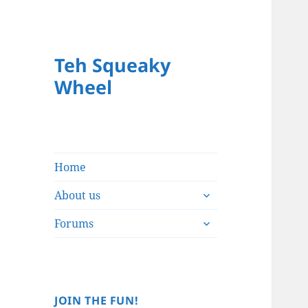
Teh Squeaky
Wheel
Home
expand
About us
child
expand
menu
Forums
child
menu
JOIN THE FUN!