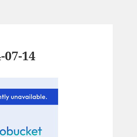
-07-14