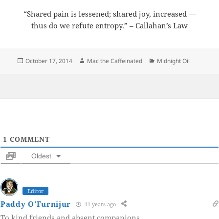
“Shared pain is lessened; shared joy, increased —
thus do we refute entropy.” – Callahan’s Law
Posted
Author
Categories
October 17, 2014
Mac the Caffeinated
Midnight Oil
on
1
COMMENT
Oldest
Editor
Paddy O'Furnijur
11 years ago
To kind friends and absent companions.