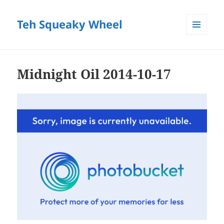
Teh Squeaky Wheel
MENU
AND
WIDGETS
Midnight Oil 2014-10-17