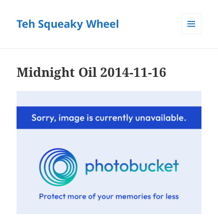
Teh Squeaky Wheel
MENU
AND
WIDGETS
Midnight Oil 2014-11-16