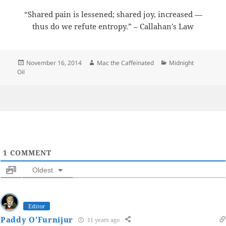
“Shared pain is lessened; shared joy, increased —
thus do we refute entropy.” – Callahan’s Law
Posted
Author
Categories
November 16, 2014
Mac the Caffeinated
Midnight
on
Oil
1
COMMENT
Oldest
Editor
Paddy O'Furnijur
11 years ago