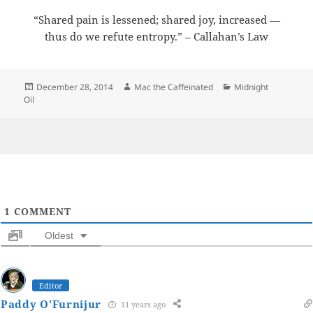
“Shared pain is lessened; shared joy, increased —
thus do we refute entropy.” – Callahan’s Law
Posted
Author
Categories
December 28, 2014
Mac the Caffeinated
Midnight
on
Oil
1
COMMENT
Oldest
Editor
Paddy O'Furnijur
11 years ago