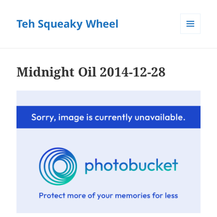
Teh Squeaky Wheel
MENU
AND
WIDGETS
Midnight Oil 2014-12-28