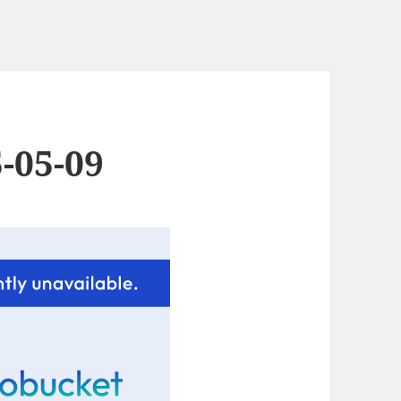
-05-09