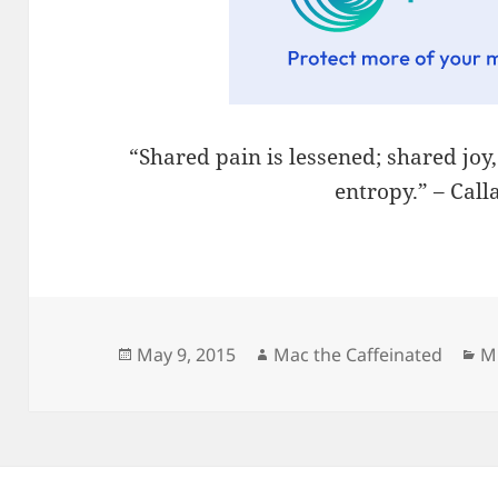
“Shared pain is lessened; shared joy
entropy.” – Cal
Posted
Author
Ca
May 9, 2015
Mac the Caffeinated
M
on