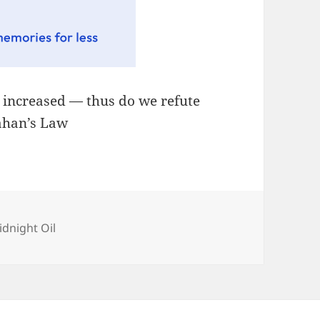
, increased — thus do we refute
lahan’s Law
tegories
idnight Oil