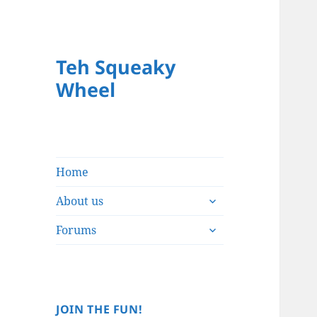
Teh Squeaky
Wheel
Home
expand
About us
child
expand
menu
Forums
child
menu
JOIN THE FUN!