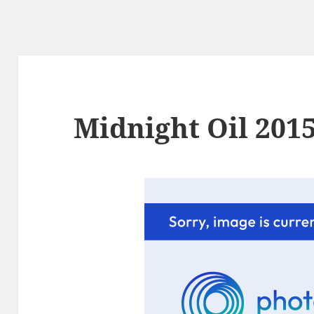
Midnight Oil 2015