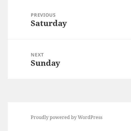
Post
navigation
PREVIOUS
Saturday
Previous
post:
NEXT
Sunday
Next
post:
Proudly powered by WordPress