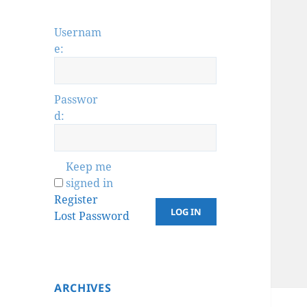
Usernam
e:
Passwor
d:
Keep me
signed in
Register
LOG IN
Lost Password
ARCHIVES