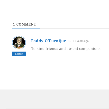
1
COMMENT
Paddy O'Furnijur
11 years ago
To kind friends and absent companions.
Editor