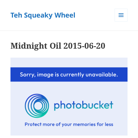
Teh Squeaky Wheel
MENU
AND
WIDGETS
Midnight Oil 2015-06-20