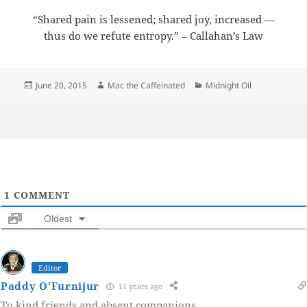
“Shared pain is lessened; shared joy, increased —
thus do we refute entropy.” – Callahan’s Law
Posted
Author
Categories
June 20, 2015
Mac the Caffeinated
Midnight Oil
on
1
COMMENT
Oldest
Editor
Paddy O'Furnijur
11 years ago
To kind friends and absent companions.