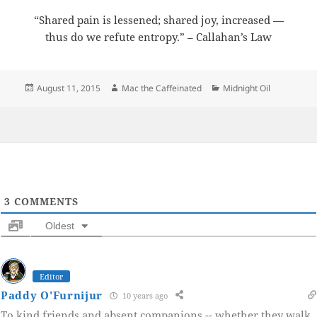
“Shared pain is lessened; shared joy, increased —
thus do we refute entropy.” – Callahan’s Law
Posted
Author
Categories
August 11, 2015
Mac the Caffeinated
Midnight Oil
on
3
COMMENTS
Oldest
Editor
Paddy O'Furnijur
10 years ago
To kind friends and absent companions -- whether they walk