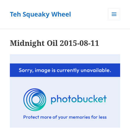
Teh Squeaky Wheel
MENU
AND
WIDGETS
Midnight Oil 2015-08-11