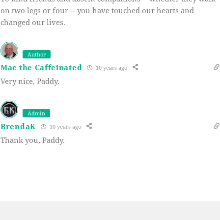
on two legs or four -- you have touched our hearts and
changed our lives.
Author
Mac the Caffeinated
10 years ago
Very nice, Paddy.
Admin
BrendaK
10 years ago
Thank you, Paddy.