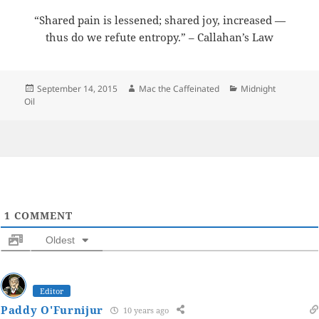
“Shared pain is lessened; shared joy, increased —
thus do we refute entropy.” – Callahan’s Law
Posted
Author
Categories
September 14, 2015
Mac the Caffeinated
Midnight
on
Oil
1
COMMENT
Oldest
Editor
Paddy O'Furnijur
10 years ago