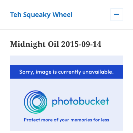
Teh Squeaky Wheel
MENU
AND
WIDGETS
Midnight Oil 2015-09-14