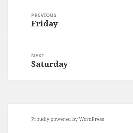
Post
navigation
PREVIOUS
Friday
Previous
post:
NEXT
Saturday
Next
post:
Proudly powered by WordPress