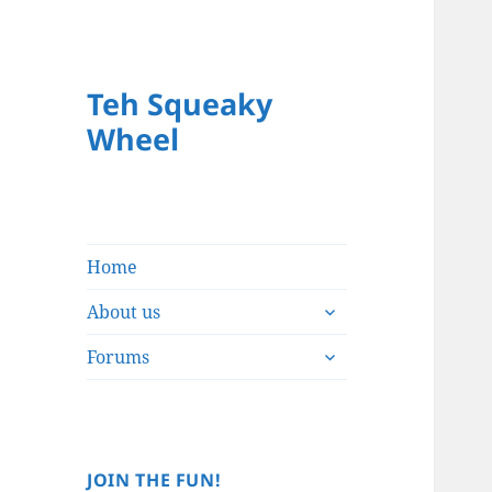
Teh Squeaky
Wheel
Home
expand
About us
child
expand
menu
Forums
child
menu
JOIN THE FUN!