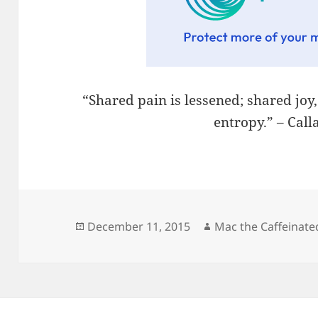
“Shared pain is lessened; shared joy
entropy.” – Cal
Posted
Author
December 11, 2015
Mac the Caffeinate
on