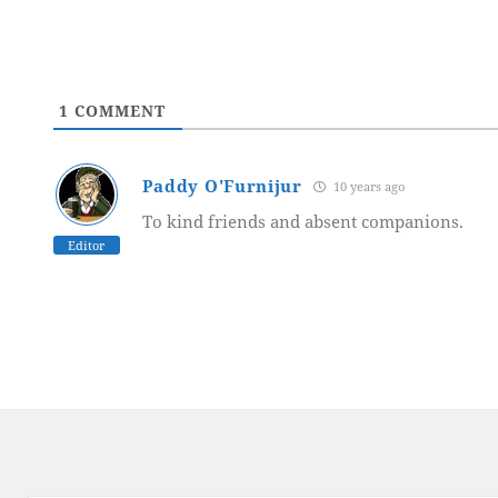
1
COMMENT
Paddy O'Furnijur
10 years ago
To kind friends and absent companions.
Editor