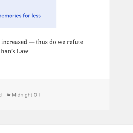
, increased — thus do we refute
lahan’s Law
Categories
d
Midnight Oil