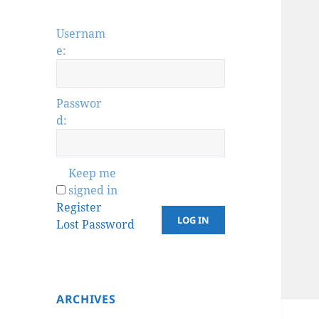
Usernam
e:
Passwor
d:
Keep me
signed in
Register
LOG IN
Lost Password
ARCHIVES