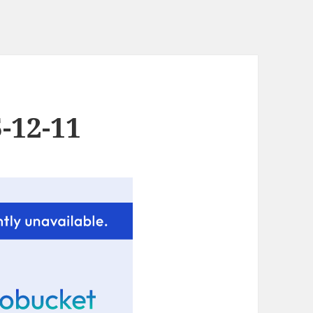
-12-11