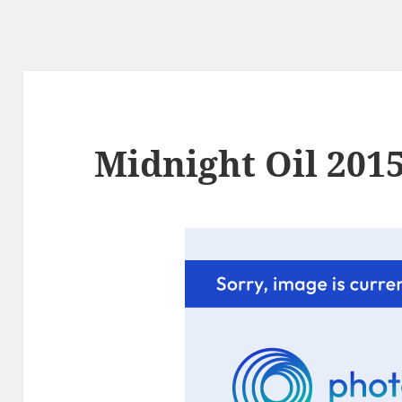
Midnight Oil 2015