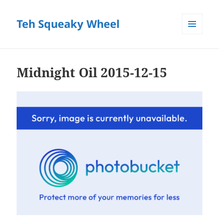
Teh Squeaky Wheel
MENU
AND
WIDGETS
Midnight Oil 2015-12-15