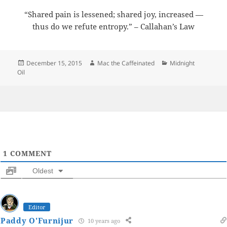
“Shared pain is lessened; shared joy, increased —
thus do we refute entropy.” – Callahan’s Law
Posted
Author
Categories
December 15, 2015
Mac the Caffeinated
Midnight
on
Oil
1
COMMENT
Oldest
Editor
Paddy O'Furnijur
10 years ago