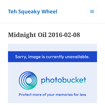
Teh Squeaky Wheel
MENU
AND
WIDGETS
Midnight Oil 2016-02-08