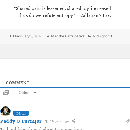
“Shared pain is lessened; shared joy, increased —
thus do we refute entropy.” – Callahan’s Law
Posted
Author
Categories
February 8, 2016
Mac the Caffeinated
Midnight Oil
on
1
COMMENT
Oldest
Editor
Paddy O'Furnijur
10 years ago
To kind friends and absent companions.