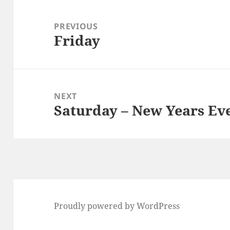
Post
navigation
PREVIOUS
Friday
Previous
post:
NEXT
Saturday – New Years Ev
Next
post:
Proudly powered by WordPress