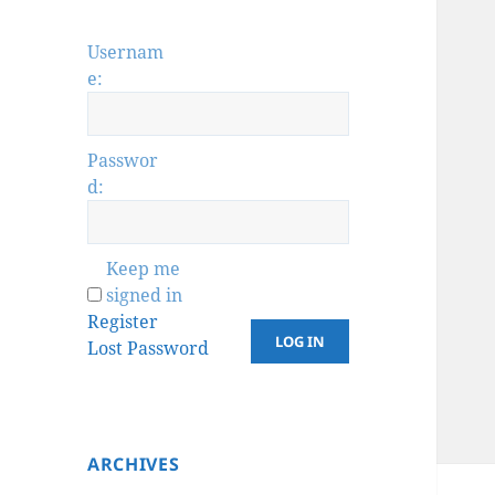
Usernam
e:
Passwor
d:
Keep me
signed in
Register
LOG IN
Lost Password
ARCHIVES