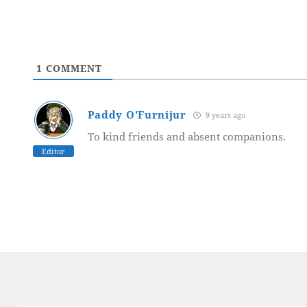
1
COMMENT
Paddy O'Furnijur
9 years ago
To kind friends and absent companions.
Editor