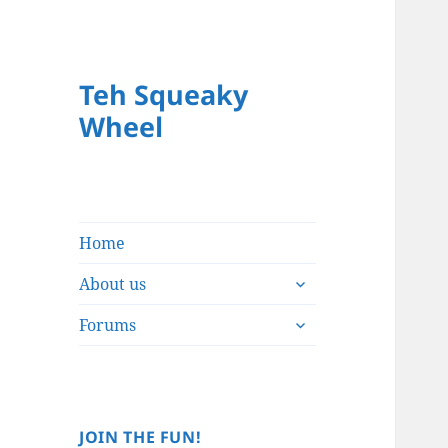
Teh Squeaky
Wheel
Home
expand
About us
child
expand
menu
Forums
child
menu
JOIN THE FUN!