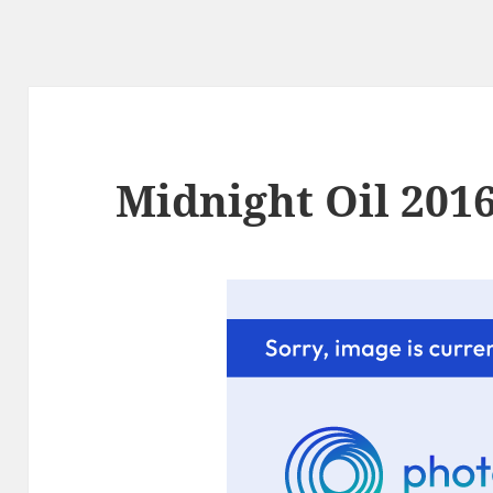
Midnight Oil 2016