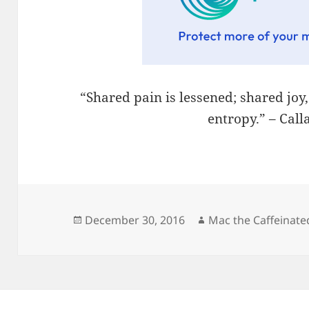
“Shared pain is lessened; shared joy
entropy.” – Cal
Posted
Author
December 30, 2016
Mac the Caffeinate
on