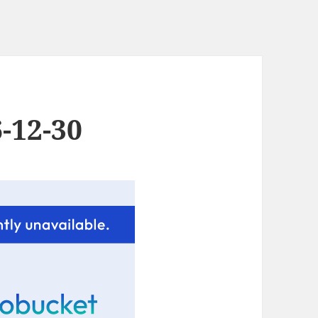
-12-30