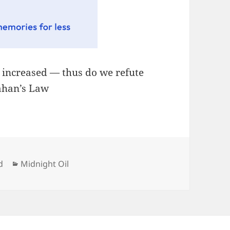
, increased — thus do we refute
lahan’s Law
Categories
d
Midnight Oil