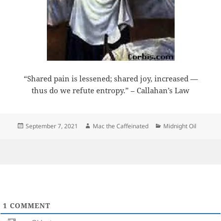
“Shared pain is lessened; shared joy, increased —
thus do we refute entropy.” – Callahan’s Law
Posted
Author
Categories
September 7, 2021
Mac the Caffeinated
Midnight Oil
on
1
COMMENT