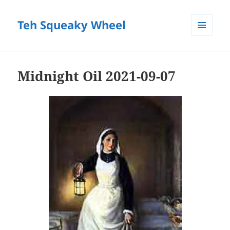
Teh Squeaky Wheel
MENU
AND
WIDGETS
Midnight Oil 2021-09-07