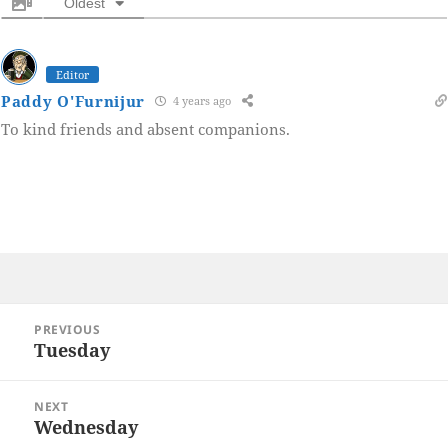
Oldest
Editor
Paddy O'Furnijur
4 years ago
To kind friends and absent companions.
Post
PREVIOUS
navigation
Tuesday
Previous
post:
NEXT
Wednesday
Next