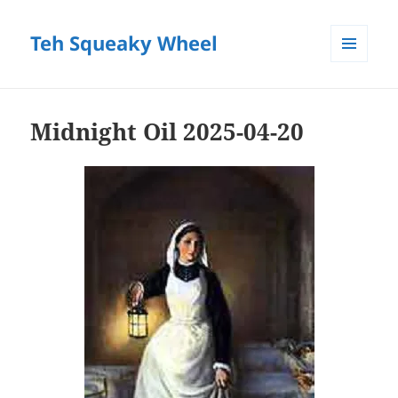
Teh Squeaky Wheel
MENU
AND
WIDGETS
Midnight Oil 2025-04-20