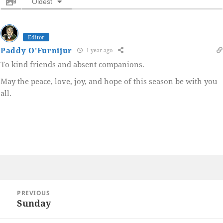
Oldest
Editor
Paddy O'Furnijur
1 year ago
To kind friends and absent companions.
May the peace, love, joy, and hope of this season be with you
all.
Post
PREVIOUS
navigation
Sunday
Previous
post: