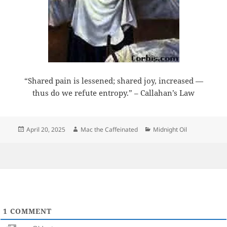
“Shared pain is lessened; shared joy, increased —
thus do we refute entropy.” – Callahan’s Law
Posted
Author
Categories
April 20, 2025
Mac the Caffeinated
Midnight Oil
on
1
COMMENT