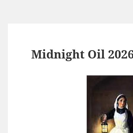
Midnight Oil 2026