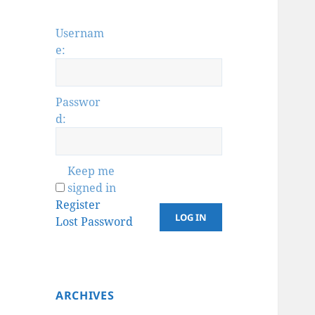
Usernam
e:
Passwor
d:
Keep me
signed in
Register
LOG IN
Lost Password
ARCHIVES