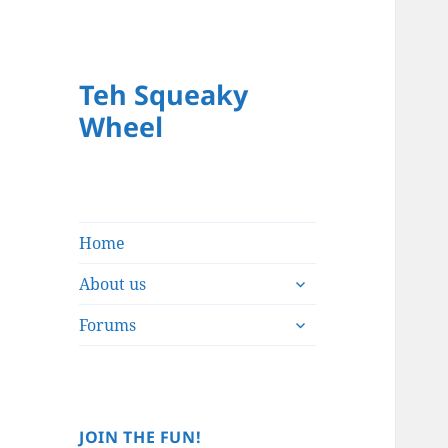
Teh Squeaky
Wheel
Home
expand
About us
child
expand
menu
Forums
child
menu
JOIN THE FUN!