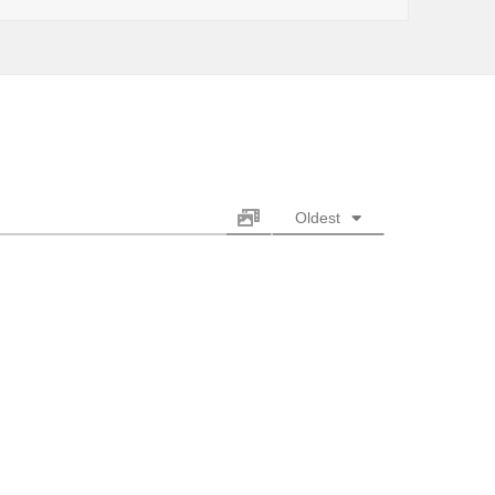
Oldest