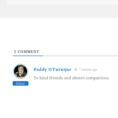
1
COMMENT
Paddy O'Furnijur
7 months ago
To kind friends and absent companions.
Editor