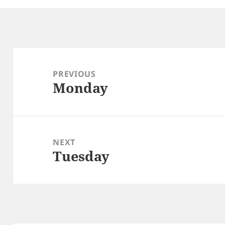
Post
navigation
PREVIOUS
Monday
Previous
post:
NEXT
Tuesday
Next
post: