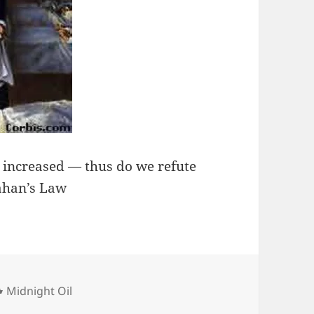
, increased — thus do we refute
lahan’s Law
Categories
Midnight Oil