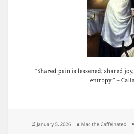
“Shared pain is lessened; shared joy
entropy.” – Cal
Posted
Author
January 5, 2026
Mac the Caffeinated
on