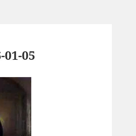
-01-05