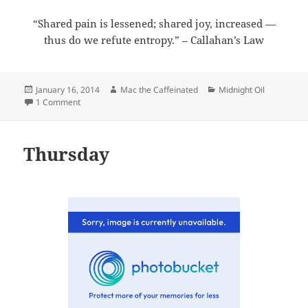
“Shared pain is lessened; shared joy, increased —
thus do we refute entropy.” – Callahan’s Law
Posted
Author
Categories
January 16, 2014
Mac the Caffeinated
Midnight Oil
on
on Midnight Oil 2014-01-16
1 Comment
Thursday