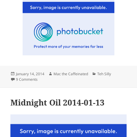
Posted
Author
Categories
January 14, 2014
Mac the Caffeinated
Teh Silly
on
on Tuesday
9 Comments
Midnight Oil 2014-01-13