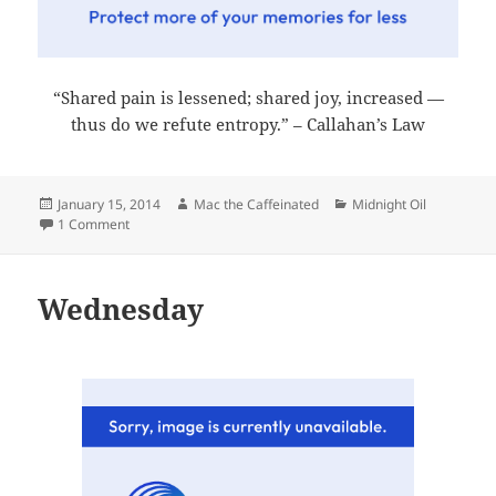
“Shared pain is lessened; shared joy, increased —
thus do we refute entropy.” – Callahan’s Law
Posted
Author
Categories
January 15, 2014
Mac the Caffeinated
Midnight Oil
on
on Midnight Oil 2014-01-15
1 Comment
Wednesday