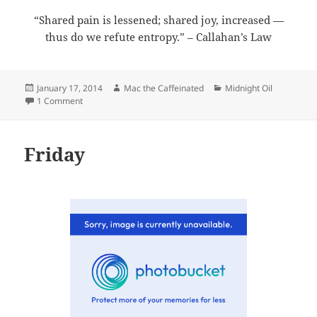
“Shared pain is lessened; shared joy, increased —
thus do we refute entropy.” – Callahan’s Law
Posted
Author
Categories
January 17, 2014
Mac the Caffeinated
Midnight Oil
on
on Midnight Oil 2014-01-17
1 Comment
Friday