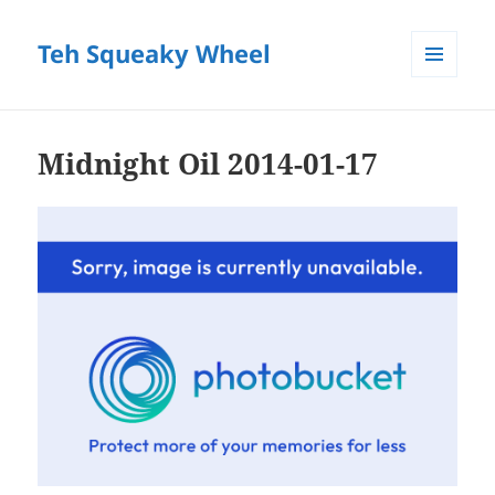
Teh Squeaky Wheel
MENU
AND
WIDGETS
Midnight Oil 2014-01-17