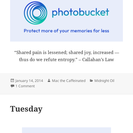
“Shared pain is lessened; shared joy, increased —
thus do we refute entropy.” – Callahan’s Law
Posted
Author
Categories
January 14, 2014
Mac the Caffeinated
Midnight Oil
on
on Midnight Oil 2014-01-14
1 Comment
Tuesday