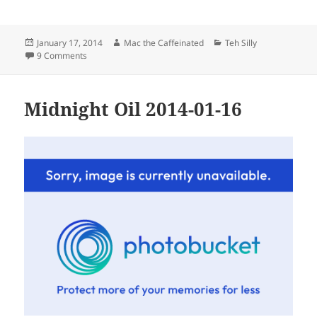
Posted
Author
Categories
January 17, 2014
Mac the Caffeinated
Teh Silly
on
on Friday
9 Comments
Midnight Oil 2014-01-16