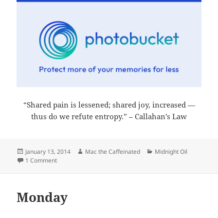
“Shared pain is lessened; shared joy, increased —
thus do we refute entropy.” – Callahan’s Law
Posted
Author
Categories
January 13, 2014
Mac the Caffeinated
Midnight Oil
on
on Midnight Oil 2014-01-13
1 Comment
Monday