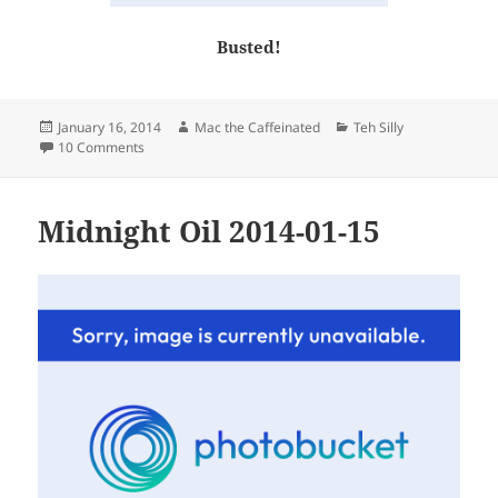
Busted!
Posted
Author
Categories
January 16, 2014
Mac the Caffeinated
Teh Silly
on
on Thursday
10 Comments
Midnight Oil 2014-01-15