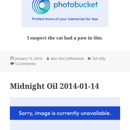
I suspect the cat had a paw in this.
Posted
Author
Categories
January 15, 2014
Mac the Caffeinated
Teh Silly
on
on Wednesday
5 Comments
Midnight Oil 2014-01-14