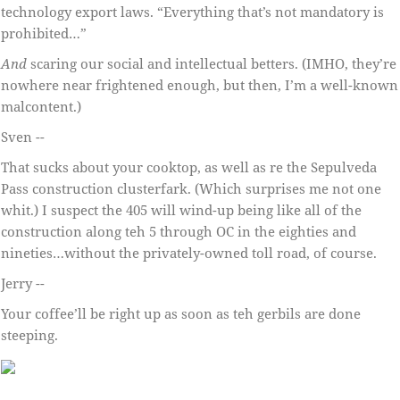
technology export laws. “Everything that’s not mandatory is
prohibited…”
And
scaring our social and intellectual betters. (IMHO, they’re
nowhere near frightened enough, but then, I’m a well-known
malcontent.)
Sven --
That sucks about your cooktop, as well as re the Sepulveda
Pass construction clusterfark. (Which surprises me not one
whit.) I suspect the 405 will wind-up being like all of the
construction along teh 5 through OC in the eighties and
nineties…without the privately-owned toll road, of course.
Jerry --
Your coffee’ll be right up as soon as teh gerbils are done
steeping.