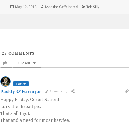
Posted
Author
Categories
May 10, 2013
Mac the Caffeinated
Teh Silly
on
25
COMMENTS
Oldest
Editor
Paddy O'Furnijur
13 years ago
Happy Friday, Gerbil Nation!
Lurv the thread pic.
That’s all I got.
That and a need for moar kawfee.