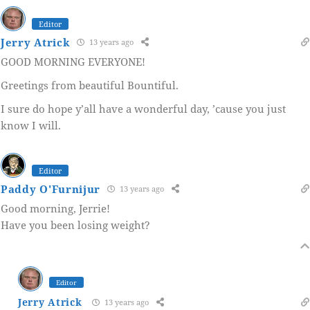
Editor
Jerry Atrick
13 years ago
GOOD MORNING EVERYONE!
Greetings from beautiful Bountiful.
I sure do hope y’all have a wonderful day, ’cause you just
know I will.
Editor
Paddy O'Furnijur
13 years ago
Good morning, Jerrie!
Have you been losing weight?
Editor
Jerry Atrick
13 years ago