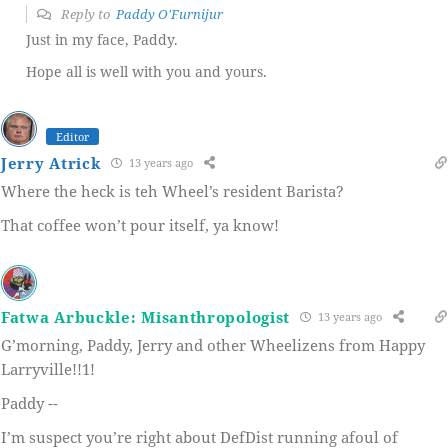
Reply to
Paddy O'Furnijur
Just in my face, Paddy.
Hope all is well with you and yours.
Editor
Jerry Atrick
13 years ago
Where the heck is teh Wheel’s resident Barista?
That coffee won’t pour itself, ya know!
Fatwa Arbuckle: Misanthropologist
13 years ago
G’morning, Paddy, Jerry and other Wheelizens from Happy
Larryville!!1!
Paddy --
I’m suspect you’re right about DefDist running afoul of