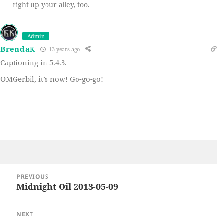
right up your alley, too.
Admin
BrendaK
13 years ago
Captioning in 5.4.3.
OMGerbil, it’s now! Go-go-go!
Post
PREVIOUS
navigation
Midnight Oil 2013-05-09
Previous
post:
NEXT