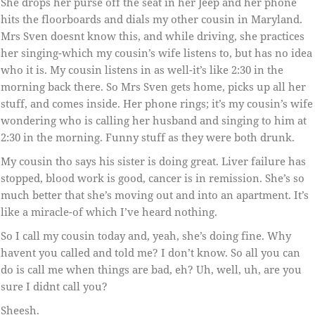
She drops her purse off the seat in her Jeep and her phone
hits the floorboards and dials my other cousin in Maryland.
Mrs Sven doesnt know this, and while driving, she practices
her singing-which my cousin’s wife listens to, but has no idea
who it is. My cousin listens in as well-it’s like 2:30 in the
morning back there. So Mrs Sven gets home, picks up all her
stuff, and comes inside. Her phone rings; it’s my cousin’s wife
wondering who is calling her husband and singing to him at
2:30 in the morning. Funny stuff as they were both drunk.
My cousin tho says his sister is doing great. Liver failure has
stopped, blood work is good, cancer is in remission. She’s so
much better that she’s moving out and into an apartment. It’s
like a miracle-of which I’ve heard nothing.
So I call my cousin today and, yeah, she’s doing fine. Why
havent you called and told me? I don’t know. So all you can
do is call me when things are bad, eh? Uh, well, uh, are you
sure I didnt call you?
Sheesh.