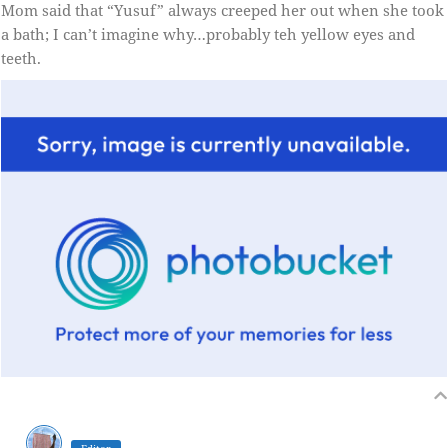
Mom said that “Yusuf” always creeped her out when she took
a bath; I can’t imagine why…probably teh yellow eyes and
teeth.