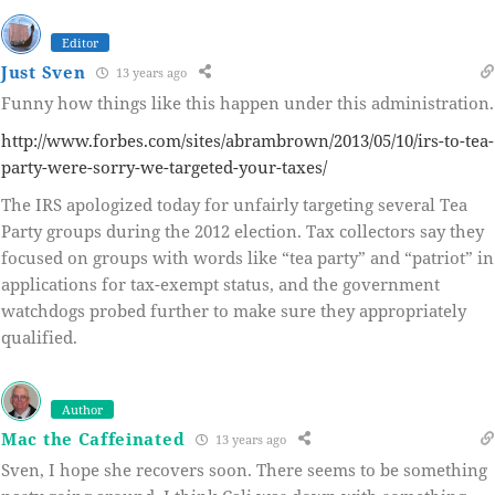
Editor
Just Sven
13 years ago
Funny how things like this happen under this administration.
http://www.forbes.com/sites/abrambrown/2013/05/10/irs-to-tea-
party-were-sorry-we-targeted-your-taxes/
The IRS apologized today for unfairly targeting several Tea
Party groups during the 2012 election. Tax collectors say they
focused on groups with words like “tea party” and “patriot” in
applications for tax-exempt status, and the government
watchdogs probed further to make sure they appropriately
qualified.
Author
Mac the Caffeinated
13 years ago
Sven, I hope she recovers soon. There seems to be something