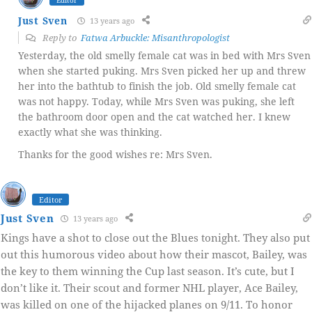
Editor
Just Sven
13 years ago
Reply to
Fatwa Arbuckle: Misanthropologist
Yesterday, the old smelly female cat was in bed with Mrs Sven
when she started puking. Mrs Sven picked her up and threw
her into the bathtub to finish the job. Old smelly female cat
was not happy. Today, while Mrs Sven was puking, she left
the bathroom door open and the cat watched her. I knew
exactly what she was thinking.
Thanks for the good wishes re: Mrs Sven.
Editor
Just Sven
13 years ago
Kings have a shot to close out the Blues tonight. They also put
out this humorous video about how their mascot, Bailey, was
the key to them winning the Cup last season. It’s cute, but I
don’t like it. Their scout and former NHL player, Ace Bailey,
was killed on one of the hijacked planes on 9/11. To honor