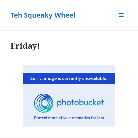
Teh Squeaky Wheel
MENU
AND
WIDGETS
Friday!