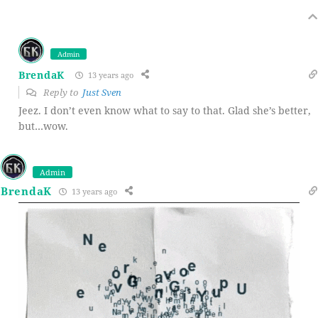
Admin
BrendaK
13 years ago
Reply to
Just Sven
Jeez. I don’t even know what to say to that. Glad she’s better,
but…wow.
Admin
BrendaK
13 years ago