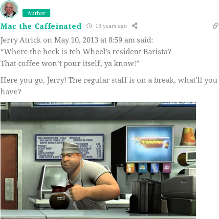
Author
Mac the Caffeinated
13 years ago
Jerry Atrick on May 10, 2013 at 8:59 am said:
“Where the heck is teh Wheel’s resident Barista?
That coffee won’t pour itself, ya know!”
Here you go, Jerry! The regular staff is on a break, what’ll you
have?