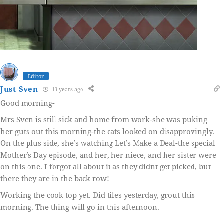
Editor
Just Sven
13 years ago
Good morning-
Mrs Sven is still sick and home from work-she was puking
her guts out this morning-the cats looked on disapprovingly.
On the plus side, she’s watching Let’s Make a Deal-the special
Mother’s Day episode, and her, her niece, and her sister were
on this one. I forgot all about it as they didnt get picked, but
there they are in the back row!
Working the cook top yet. Did tiles yesterday, grout this
morning. The thing will go in this afternoon.