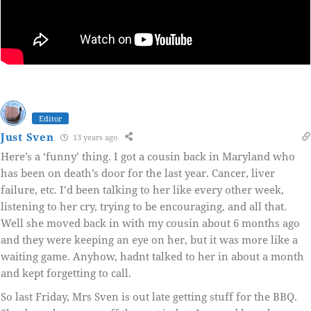
Editor
Just Sven
13 years ago
Here’s a ‘funny’ thing. I got a cousin back in Maryland who
has been on death’s door for the last year. Cancer, liver
failure, etc. I’d been talking to her like every other week,
listening to her cry, trying to be encouraging, and all that.
Well she moved back in with my cousin about 6 months ago
and they were keeping an eye on her, but it was more like a
waiting game. Anyhow, hadnt talked to her in about a month
and kept forgetting to call.
So last Friday, Mrs Sven is out late getting stuff for the BBQ.