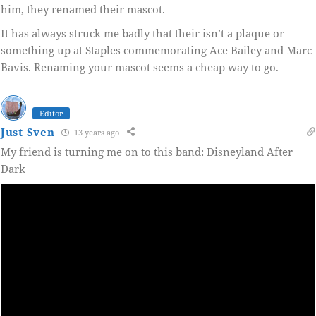
him, they renamed their mascot.
It has always struck me badly that their isn’t a plaque or
something up at Staples commemorating Ace Bailey and Marc
Bavis. Renaming your mascot seems a cheap way to go.
Editor
Just Sven
13 years ago
My friend is turning me on to this band: Disneyland After
Dark