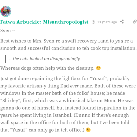
Fatwa Arbuckle: Misanthropologist
13 years ago
Sven --
Best wishes to Mrs. Sven re a swift recovery…and to
you
re a
smooth and successful conclusion to teh cook top installation.
…the cats looked on disapprovingly.
Whereas dogs often help with the cleanup.
Just got done repainting the lightbox for “Yusuf”, probably
my favorite artisan-y thing Dad
ever
made. Both of these were
windows in the master bath of the folks’ house; he made
“Shirley”, first, which was a whimsical take on Mom. He was
gonna do one of himself, but instead found inspiration in the
years he spent living in Istanbul. (Dunno if there’s enough
wall space in the office for both of them, but I’ve been told
that “Yusuf” can only go in teh office.)