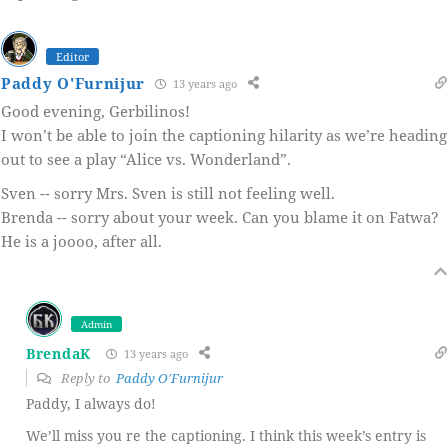
Editor
Paddy O'Furnijur
13 years ago
Good evening, Gerbilinos!
I won’t be able to join the captioning hilarity as we’re heading
out to see a play “Alice vs. Wonderland”.
Sven -- sorry Mrs. Sven is still not feeling well.
Brenda -- sorry about your week. Can you blame it on Fatwa?
He is a joooo, after all.
Admin
BrendaK
13 years ago
Reply to
Paddy O'Furnijur
Paddy, I always do!
We’ll miss you re the captioning. I think this week’s entry is