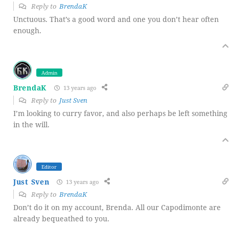
Reply to
BrendaK
Unctuous. That’s a good word and one you don’t hear often
enough.
Admin
BrendaK
13 years ago
Reply to
Just Sven
I’m looking to curry favor, and also perhaps be left something
in the will.
Editor
Just Sven
13 years ago
Reply to
BrendaK
Don’t do it on my account, Brenda. All our Capodimonte are
already bequeathed to you.