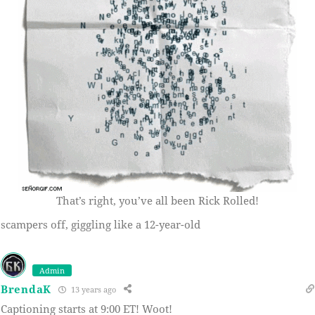
That’s right, you’ve all been Rick Rolled!
scampers off, giggling like a 12-year-old
Admin
BrendaK
13 years ago
Captioning starts at 9:00 ET! Woot!