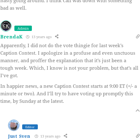
nasty going around. I think Cali was down with something
bad as well.
Admin
BrendaK
13 years ago
Apparently, I did not do the vote thingie for last week’s
Caption Contest. I apologize in a profuse and even unctuous
manner, and proffer the explanation that it’s just been a
tough week. Which, I know is not your problem, but that’s all
I’ve got.
In happier news, a new Caption Contest starts at 9:00 ET (+/- a
minute or two). And I’ll try to have voting up promptly this
time, by Sunday at the latest.
Editor
Just Sven
13 years ago