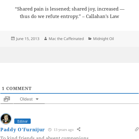
“Shared pain is lessened; shared joy, increased —
thus do we refute entropy.” – Callahan’s Law
Posted
Author
Categories
June 15, 2013
Mac the Caffeinated
Midnight Oil
on
1
COMMENT
Oldest
Editor
Paddy O'Furnijur
13 years ago
To kind friends and absent companions.