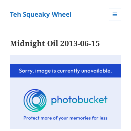
Teh Squeaky Wheel
MENU
AND
WIDGETS
Midnight Oil 2013-06-15