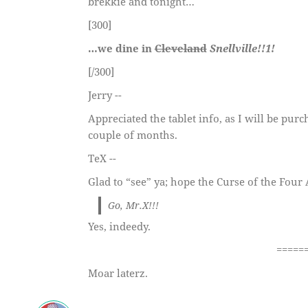
brekkie and tonight…
[300]
…we dine in
Cleveland
Snellville!!1!
[/300]
Jerry --
Appreciated the tablet info, as I will be pur
couple of months.
TeX --
Glad to “see” ya; hope the Curse of the Fou
Go, Mr.X!!!
Yes, indeedy.
=====
Moar laterz.