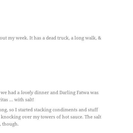
bout my week. It has a dead truck, a long walk, &
- we had a
lovely
dinner and Darling Fatwa was
itas … with salt!
ong, so I started stacking condiments and stuff
t knocking over my towers of hot sauce. The salt
, though.