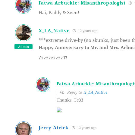
Fatwa Arbuckle: Misanthropologist
1
Hai, Paddy & Sven!
X_LA_Native
12 years ago
***extreme drive-by (no skunks, just been t
Admin
Happy Anniversary to Mr. and Mrs. Arbu
ZzzzzzzzzzT!
Fatwa Arbuckle: Misanthropologi
Reply to
X_LA_Native
Thanks, TeX!
Jerry Atrick
12 years ago