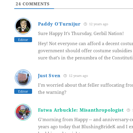
24
COMMENTS
Paddy O'Furnijur
12 years ago
Sure Happy It’s Thursday, Gerbil Nation!
Editor
Hey! Not everyone can afford a decent costu
government should offer costume subsidies 
sure that’s in the penumbra of the Constitut
Just Sven
12 years ago
I’m worried about that feller suffocating fro
Editor
the warning?
Fatwa Arbuckle: Misanthropologist
1
G’morning from Happy -- and anniversary-cele
years ago today that BlushingBrideK and I e