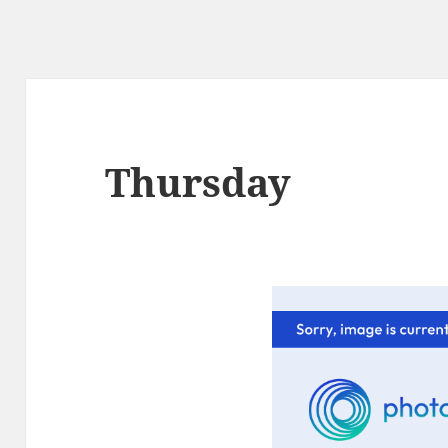
Thursday