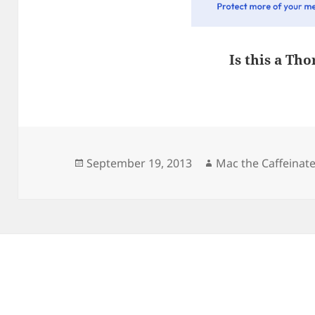
Is this a Tho
Posted
Author
September 19, 2013
Mac the Caffeinat
on