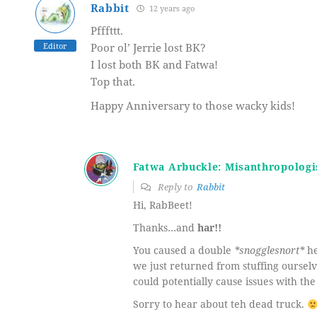
Rabbit
12 years ago
Pfffttt.
Editor
Poor ol’ Jerrie lost BK?
I lost both BK and Fatwa!
Top that.
Happy Anniversary to those wacky kids!
Fatwa Arbuckle: Misanthropologi
Reply to
Rabbit
Hi, RabBeet!
Thanks…and
har!!
You caused a double
*snogglesnort*
he
we just returned from stuffing oursel
could potentially cause issues with the
Sorry to hear about teh dead truck.