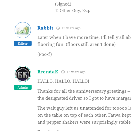
(Signed)
T. Other Guy, Esq.
Rabbit
12 years ago
Later when I have more time, I’ll tell y’all a
Editor
flooring fun. (floors still aren’t done)
(Poo-f)
BrendaK
12 years ago
HALLO, HALLO, HALLO!
Admin
Thanks for all the anniverserary greetings -
the designated driver so I got to have margar
The wait guy left us unattended for tooooo l
on the table on top of each other. Fatwa kep
and pepper shakers were surprisingly stable