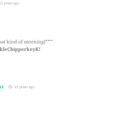
2 years ago
hat kind of morning)***
ckleChipperkeyK!
st
12 years ago