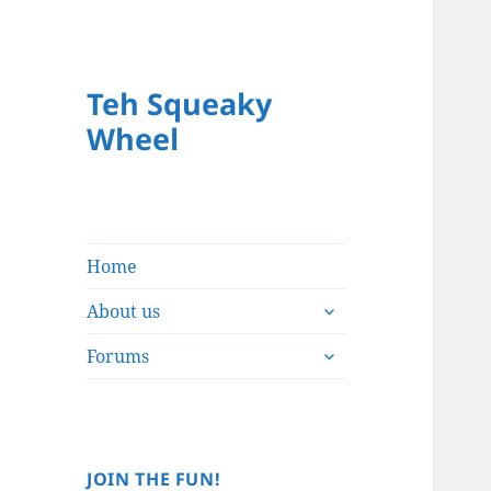
Teh Squeaky
Wheel
Home
expand
About us
child
expand
menu
Forums
child
menu
JOIN THE FUN!