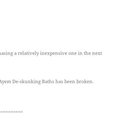
chasing a relatively inexpensive one in the next
r Ayem De-skunking Baths has been broken.
==========