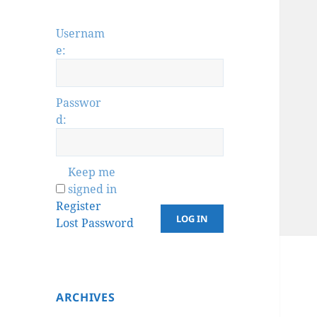
Usernam
e:
Passwor
d:
Keep me
signed in
Register
LOG IN
Lost Password
ARCHIVES