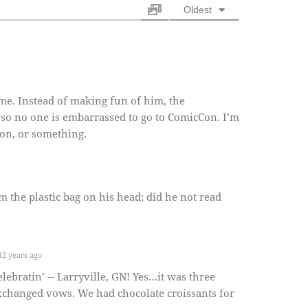
Oldest
me. Instead of making fun of him, the
so no one is embarrassed to go to ComicCon. I’m
ion, or something.
m the plastic bag on his head; did he not read
2 years ago
bratin’ -- Larryville, GN! Yes…it was three
xchanged vows. We had chocolate croissants for