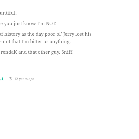
untiful.
use you just know I’m NOT.
f history as the day poor ol’ Jerry lost his
not that I’m bitter or anything.
endaK and that other guy. Sniff.
st
12 years ago