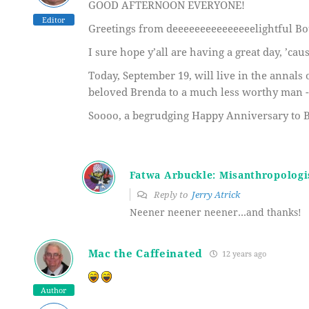
GOOD AFTERNOON EVERYONE!
Editor
Greetings from deeeeeeeeeeeeeeelightful Bo
I sure hope y’all are having a great day, ’ca
Today, September 19, will live in the annals o
beloved Brenda to a much less worthy man -- 
Soooo, a begrudging Happy Anniversary to Br
Fatwa Arbuckle: Misanthropologi
Reply to
Jerry Atrick
Neener neener neener…and thanks!
Mac the Caffeinated
12 years ago
Author