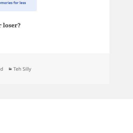
r loser?
Categories
ed
Teh Silly