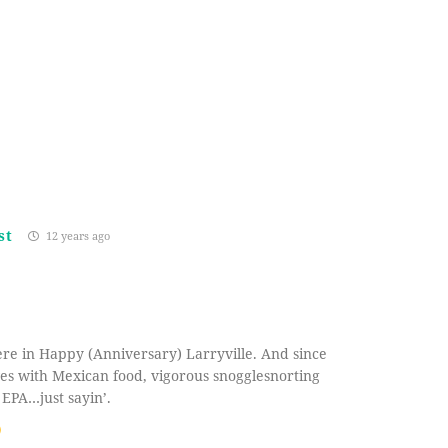
st
12 years ago
re in Happy (Anniversary) Larryville. And since
ves with Mexican food, vigorous snogglesnorting
 EPA…just sayin’.