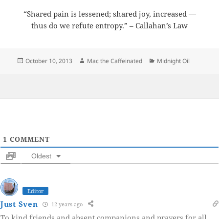
“Shared pain is lessened; shared joy, increased —
thus do we refute entropy.” – Callahan’s Law
Posted
Author
Categories
October 10, 2013
Mac the Caffeinated
Midnight Oil
on
1
COMMENT
Oldest
Editor
Just Sven
12 years ago
To kind friends and absent companions and prayers for all.