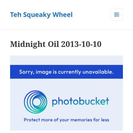
Teh Squeaky Wheel
MENU
AND
WIDGETS
Midnight Oil 2013-10-10