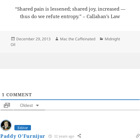
“Shared pain is lessened; shared joy, increased —
thus do we refute entropy.” – Callahan’s Law
Posted
Author
Categories
December 29, 2013
Mac the Caffeinated
Midnight
on
Oil
1
COMMENT
Oldest
Editor
Paddy O'Furnijur
12 years ago