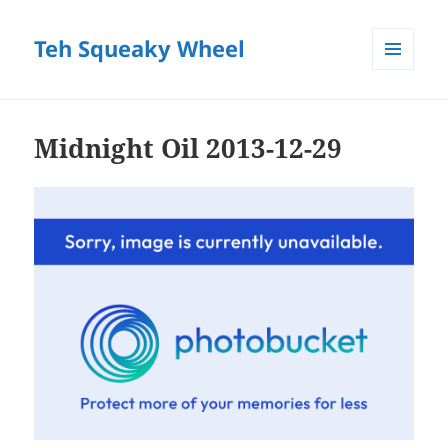
Teh Squeaky Wheel
MENU
AND
WIDGETS
Midnight Oil 2013-12-29