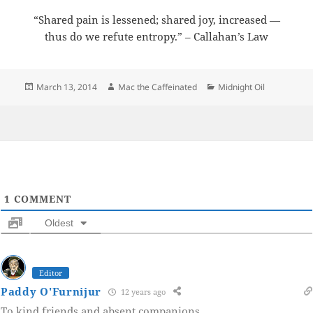
“Shared pain is lessened; shared joy, increased —
thus do we refute entropy.” – Callahan’s Law
Posted
Author
Categories
March 13, 2014
Mac the Caffeinated
Midnight Oil
on
1
COMMENT
Oldest
Editor
Paddy O'Furnijur
12 years ago
To kind friends and absent companions.