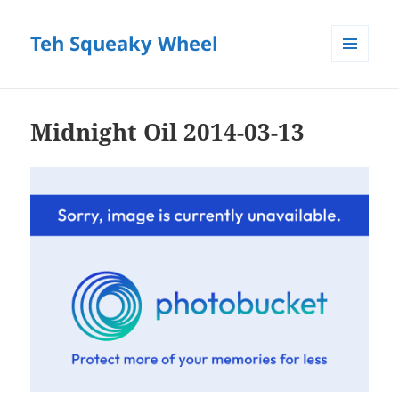
Teh Squeaky Wheel
MENU
AND
WIDGETS
Midnight Oil 2014-03-13