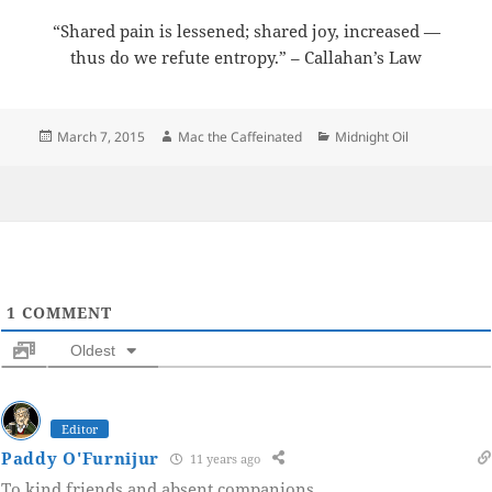
“Shared pain is lessened; shared joy, increased —
thus do we refute entropy.” – Callahan’s Law
Posted
Author
Categories
March 7, 2015
Mac the Caffeinated
Midnight Oil
on
1
COMMENT
Oldest
Editor
Paddy O'Furnijur
11 years ago
To kind friends and absent companions.