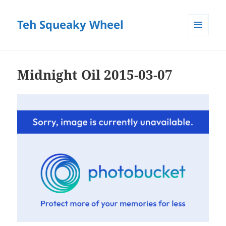
Teh Squeaky Wheel
MENU
AND
WIDGETS
Midnight Oil 2015-03-07