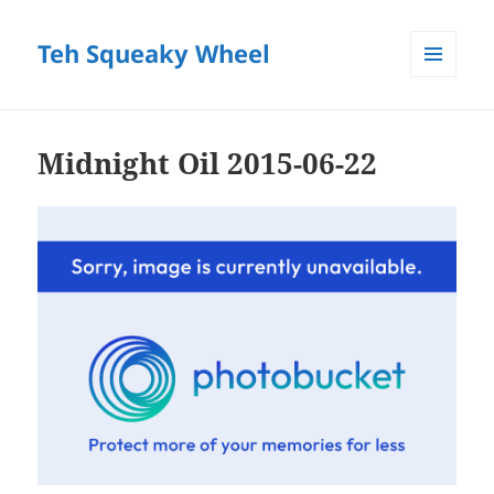
Teh Squeaky Wheel
MENU
AND
WIDGETS
Midnight Oil 2015-06-22