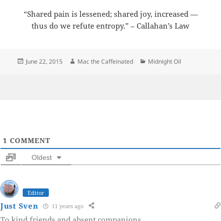
“Shared pain is lessened; shared joy, increased —
thus do we refute entropy.” – Callahan’s Law
Posted
Author
Categories
June 22, 2015
Mac the Caffeinated
Midnight Oil
on
1
COMMENT
Oldest
Editor
Just Sven
11 years ago
To kind friends and absent companions.